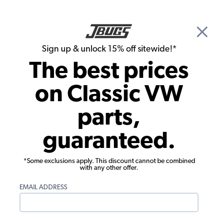
🎉 Show Season Sale - 15% off Sitewide*
See
Details
|
Sign up & unlock 15% off sitewide!*
0
The best prices
Search
on Classic VW
Rust Repair Panels
parts,
1950-1959 VW Bus Top Hat Section
guaranteed.
Under Ribbed Floor - U Profile - Rear
*Some exclusions apply. This discount cannot be combined
with any other offer.
EMAIL ADDRESS