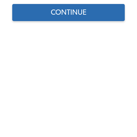
CONTINUE
Does this part fit?
Select your vehicle
Part Number:
211801371
Usually Ships in 5-7 days
$41.95
$35.66
(15% off)
Affirm
Pay Over Time With
. See If You Qualify At
Checkout.