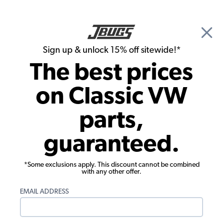
🎉 Show Season Sale - 15% off Sitewide*
See
Details
|
Sign up & unlock 15% off sitewide!*
0
The best prices
Search
on Classic VW
JBugs.com
parts,
Vintage VW Restorations
guaranteed.
*Some exclusions apply. This discount cannot be combined
with any other offer.
EMAIL ADDRESS