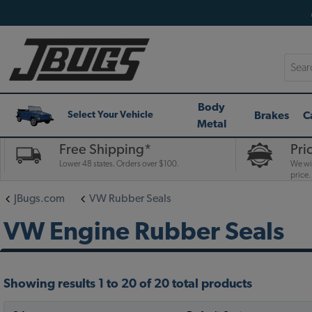
Searc
Body
Brakes
C
Select Your Vehicle
Metal
Free Shipping*
Pri
Lower 48 states. Orders over $100.
We wil
price.
JBugs.com
VW Rubber Seals
VW Engine Rubber Seals
Showing results 1 to 20 of 20 total products