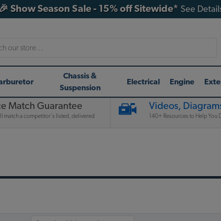
🎉 Show Season Sale - 15% off Sitewide*
See Detail
h
Chassis &
arburetor
Electrical
Engine
Exte
Suspension
ce Match Guarantee
Videos, Diagrams
l match a competitor's listed, delivered
140+ Resources to Help You D