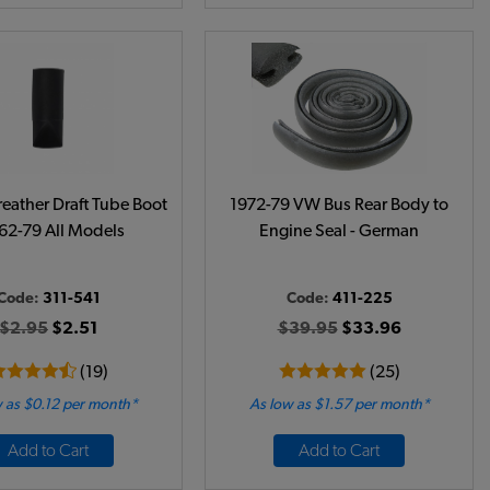
eather Draft Tube Boot
1972-79 VW Bus Rear Body to
962-79 All Models
Engine Seal - German
Code:
311-541
Code:
411-225
$2.95
$2.51
$39.95
$33.96
(19)
(25)
 as $0.12 per month*
As low as $1.57 per month*
Add to Cart
Add to Cart