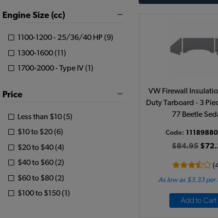
Engine Size (cc)
1100-1200 - 25/36/40 HP (9)
1300-1600 (11)
1700-2000 - Type IV (1)
VW Firewall Insulati
Price
Duty Tarboard - 3 Pie
77 Beetle Se
Less than $10 (5)
$10 to $20 (6)
Code:
1118988
$84.95
$72.
$20 to $40 (4)
$40 to $60 (2)
(
$60 to $80 (2)
As low as $3.33 per
$100 to $150 (1)
Add to Cart