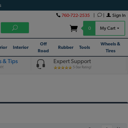
s
760-722-2535
|
|
Sign In
0
My Cart
Off
Wheels &
rior
Interior
Rubber
Tools
Road
Tires
 & Tips
Expert Support
IY.
5-Star Rating!