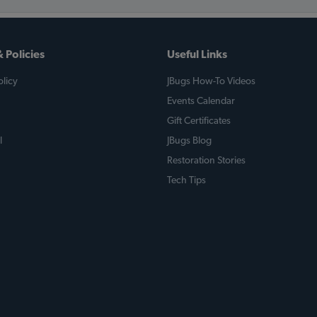
 Policies
Useful Links
licy
JBugs How-To Videos
Events Calendar
Gift Certificates
l
JBugs Blog
Restoration Stories
Tech Tips