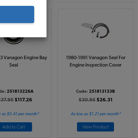
3 Vanagon Engine Bay
1980-1991 Vanagon Seal For
Seal
Engine Inspection Cover
de:
251813226A
Code:
251813133B
137.95
$117.26
$30.95
$26.31
 as $5.41 per month*
As low as $1.21 per month*
Add to Cart
View Product