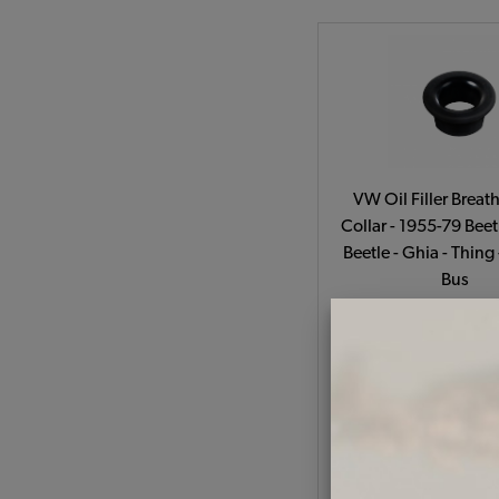
VW Oil Filler Breat
Collar - 1955-79 Beet
Beetle - Ghia - Thing
Bus
Code:
111-49
$4.95
$4.2
(
As low as $0.19 per
Add to Cart