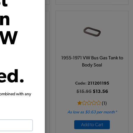
t
on
VW
use Exit Tin Seals - 2
1955-1971 VW Bus Gas Tank to
Pieces
Body Seal
ed.
Code:
211201195
de:
113119543A
$15.95
$13.56
combined with any
$8.95
$7.61
(1)
 as $0.35 per month*
As low as $0.63 per month*
View Product
Add to Cart