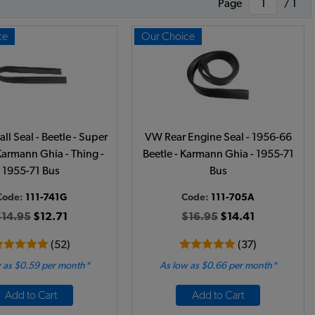
Page
/ 1
ce
Our Choice
ll Seal - Beetle - Super
VW Rear Engine Seal - 1956-66
 Karmann Ghia - Thing -
Beetle - Karmann Ghia - 1955-71
1955-71 Bus
Bus
Code:
111-741G
Code:
111-705A
$14.95
$12.71
$16.95
$14.41
(52)
(37)
 as $0.59 per month*
As low as $0.66 per month*
Add to Cart
Add to Cart