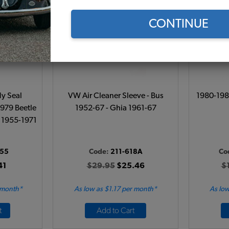
CONTINUE
y Seal
VW Air Cleaner Sleeve - Bus
1980-198
1979 Beetle
1952-67 - Ghia 1961-67
- 1955-1971
155
Code:
211-618A
Co
41
$29.95
$25.46
$
 month*
As low as $1.17 per month*
As low
t
Add to Cart