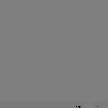
Page
/ 1