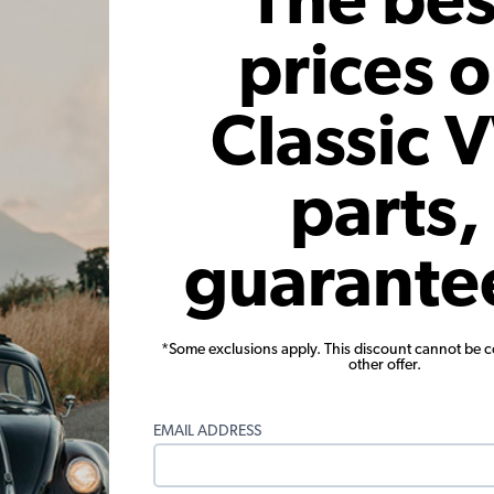
The bes
prices 
Classic 
parts,
Insulation
VW Bug Convertible Firewall
VW Dogho
 Beetle -
Tarboard, 3 Piece Kit
guarante
ertible
101
Code:
151-101T
Co
46
$69.95
$59.46
*Some exclusions apply. This discount cannot be 
other offer.
15)
(4)
 month*
As low as $2.74 per month*
As low
EMAIL ADDRESS
Add to Cart