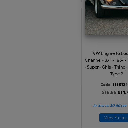
VW Engine To Bod
Channel - 37” - 1954-
- Super - Ghia - Thing 
Type 2
Code:
111813
$16.95
$14.
As low as $0.66 per
View Produc