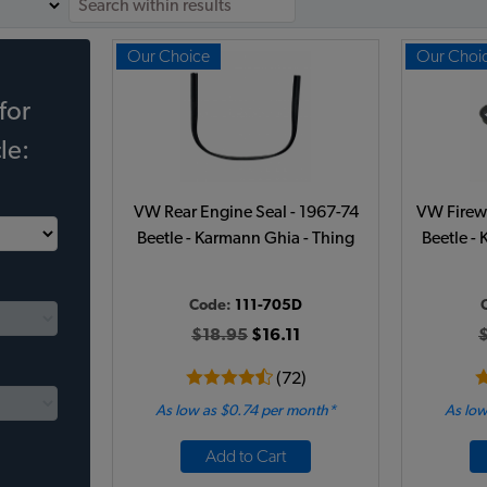
Our Choice
Our Choi
for
le:
VW Rear Engine Seal - 1967-74
VW Firewa
Beetle - Karmann Ghia - Thing
Beetle -
Code:
111-705D
$18.95
$16.11
(72)
As low as $0.74 per month*
As low
Add to Cart