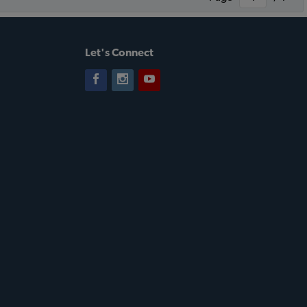
Let's Connect