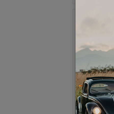
VW Firewall Tarboard 
- 3 Pieces - 1954-79
Super Beetle Conv
Code:
151898
$69.95
$59.
(
As low as $2.74 per
Add to Cart