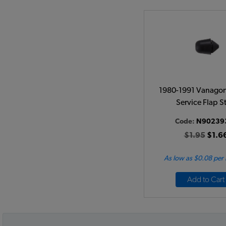
1980-1991 Vanagon
Service Flap S
Code:
N90239
$1.95
$1.6
As low as $0.08 per
Add to Cart