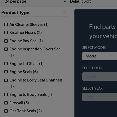
Product Type
Air Cleaner Sleeves (1)
Find parts 
Breather Hoses (2)
your vehic
Engine Bay Seal (1)
SELECT MODEL
Engine Inspection Cover Seal
(1)
Engine Lid Seals (1)
SELECT DETAIL
Engine Seals (6)
Engine to Body Seal Channels
(1)
SELECT YEAR
Engine to Body Seals (1)
Firewall (5)
Gas Tank Seals (2)