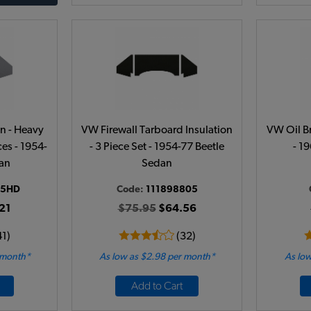
on - Heavy
VW Firewall Tarboard Insulation
VW Oil Br
ces - 1954-
- 3 Piece Set - 1954-77 Beetle
- 1
dan
Sedan
05HD
Code:
111898805
21
$75.95
$64.56
41)
(32)
 month*
As low as $2.98 per month*
As low
Add to Cart