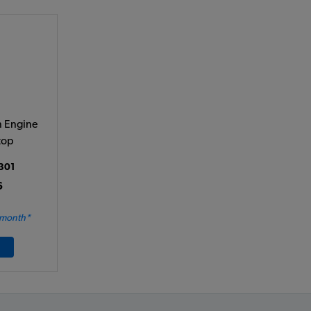
 Engine
top
301
6
 month*