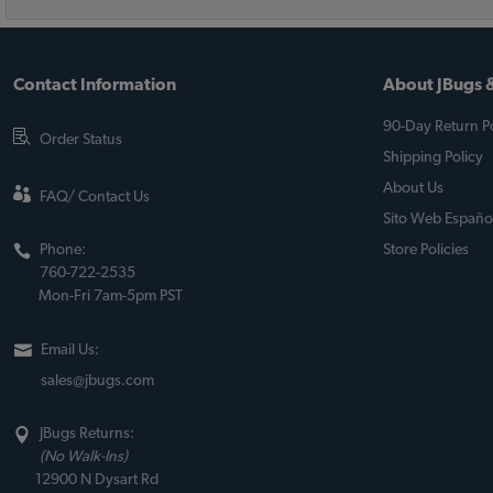
Contact Information
About JBugs &
90-Day Return Po
Order Status
Shipping Policy
About Us
FAQ/ Contact Us
Sito Web Españo
Phone:
Store Policies
760-722-2535
Mon-Fri 7am-5pm PST
Email Us:
sales@jbugs.com
JBugs Returns:
(No Walk-Ins)
12900 N Dysart Rd