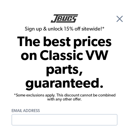
🎉 Show Season Sale - 15% off Sitewide*
See
Details
|
Sign up & unlock 15% off sitewide!*
0
The best prices
Search
on Classic VW
VW Carburetor
parts,
VW Air Cleaners
guaranteed.
Showing results 1 to 23 of 96 total products
*Some exclusions apply. This discount cannot be combined
with any other offer.
Engine fitment is different than vehicle fitment.
Select your engine below. Don't know your
EMAIL ADDRESS
engine type?
Click here to view our article on VW
engine identification