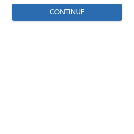
Show Filters
CONTINUE
Select Your
EMPI VW Air Cleaner - 5
Engine
1/2" - Medium Profile -
High Flow - 3" Tall - Gauze
ENGINE TYPE
Element
Code:
9044
SELECT DETAIL
$25.95
$22.06
(62)
As low as $1.02 per
month*