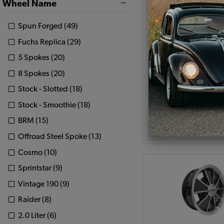
Wheel Name
Set of 4 JBugs 5 S
Wheel - Fully Polished
Spun Forged (49)
5x205
Fuchs Replica (29)
Code:
11009-1
5 Spokes (20)
$639.8
$543
8 Spokes (20)
Stock - Slotted (18)
(
Stock - Smoothie (18)
As low as $25.09 pe
BRM (15)
Add to Cart
Offroad Steel Spoke (13)
Cosmo (10)
Sprintstar (9)
Vintage 190 (9)
Raider (8)
2.0 Liter (6)