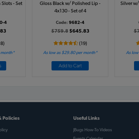
Slots - Set
Gloss Black w/ Polished Lip -
Silver w/
4x130 - Set of 4
0-4
Code:
9682-4
.83
$759.8
$645.83
$
18)
(19)
r month*
As low as $29.80 per month*
As low
s
Add to Cart
 Policies
Useful Links
licy
JBugs How-To Videos
Events Calendar