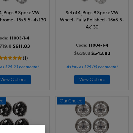
 4 JBugs 8 Spoke VW
Set of 4 JBugs 8 Spoke VW
hrome - 15x5.5 - 4x130
Wheel - Fully Polished - 15x5.5 -
4x130
ode:
11003-1-4
Code:
11004-1-4
719.8
$611.83
$639.8
$543.83
(1)
 as $28.23 per month*
As low as $25.09 per month*
View Options
View Options
ce
Our Choice