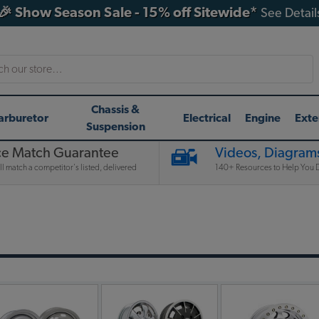
🎉 Show Season Sale - 15% off Sitewide*
See Detail
h
Chassis &
arburetor
Electrical
Engine
Exte
Suspension
ce Match Guarantee
Videos, Diagrams
l match a competitor's listed, delivered
140+ Resources to Help You D