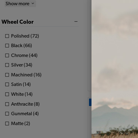
Show more
Set of 4 JBugs 8 S
Wheel - Satin Black -
Wheel Color
4x130
Polished (72)
Code:
11005-1
Black (66)
$519.8
$441.
Chrome (44)
Silver (34)
As low as $20.39 pe
Machined (16)
View Option
Satin (14)
White (14)
Our Choice
Anthracite (8)
Gunmetal (4)
Matte (2)