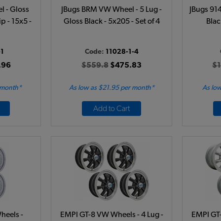
 - Gloss
JBugs BRM VW Wheel - 5 Lug -
JBugs 914
p - 15x5 -
Gloss Black - 5x205 - Set of 4
Blac
1
Code:
11028-1-4
.96
$559.8
$475.83
$1
 month*
As low as $21.95 per month*
As low
Add to Cart
heels -
EMPI GT-8 VW Wheels - 4 Lug -
EMPI GT-