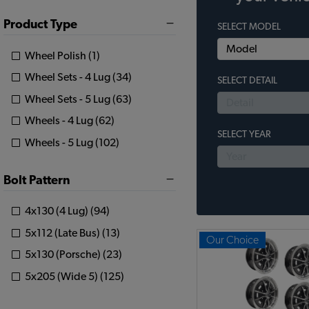
Product Type
SELECT MODEL
Wheel Polish (1)
Wheel Sets - 4 Lug (34)
SELECT DETAIL
Wheel Sets - 5 Lug (63)
Wheels - 4 Lug (62)
SELECT YEAR
Wheels - 5 Lug (102)
Bolt Pattern
4x130 (4 Lug) (94)
5x112 (Late Bus) (13)
Our Choice
5x130 (Porsche) (23)
5x205 (Wide 5) (125)