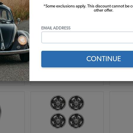
*Some exclusions apply. This discount cannot be 
poke VW
Set of 4 JBugs 5 Spoke VW
Set of
other offer.
 - 15x5.5 -
Wheel - Gunmetal with Polished
Wheel - C
Lip - 15x5.5 - 5x205
EMAIL ADDRESS
-4
Code:
11011-1-4
C
.83
$539.8
$458.83
$
2)
CONTINUE
r month*
As low as $21.17 per month*
As low
Add to Cart