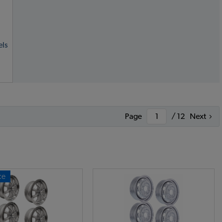
ls
Page
/ 12
Next
ce