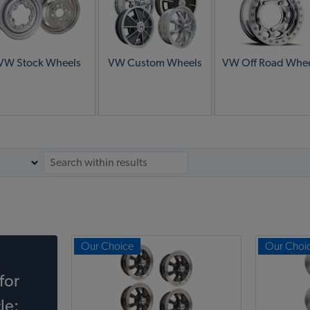
VW Stock Wheels
VW Custom Wheels
VW Off Road Whee
Our Choice
Our Choi
for
le: