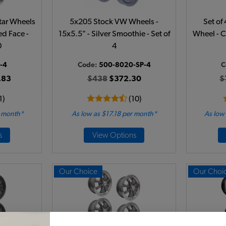
Star Wheels
5x205 Stock VW Wheels -
Set of
ed Face -
15x5.5" - Silver Smoothie - Set of
Wheel - C
0
4
-4
Code:
500-8020-SP-4
C
.83
$438
$372.30
$
1)
(10)
r month*
As low as $17.18 per month*
As low
s
View Options
Our Choice
Our Choi