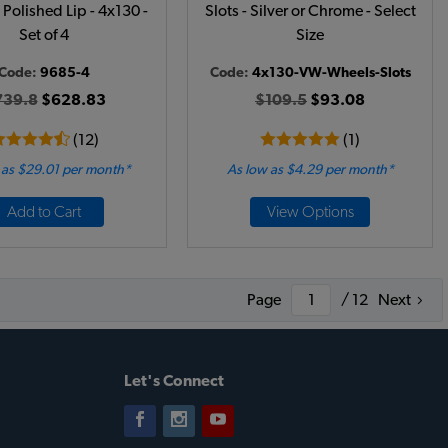
 Polished Lip - 4x130 -
Slots - Silver or Chrome - Select
Set of 4
Size
Code:
9685-4
Code:
4x130-VW-Wheels-Slots
739.8
$628.83
$109.5
$93.08
(12)
(1)
 as $29.01 per month*
As low as $4.29 per month*
Add to Cart
View Options
Page
/ 12
Next
Let's Connect