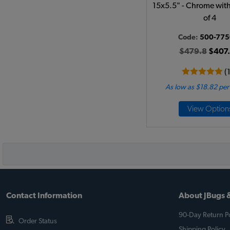
15x5.5" - Chrome with 
of 4
Code:
500-775
$479.8
$407
(
As low as $18.82 pe
View Option
Contact Information
About JBugs &
90-Day Return Po
Order Status
Shipping Policy