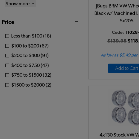
Show more
JBugs BRM VW Wheel
Black w/ Machined Li
5x205
Price
Code:
11028-
Less than $100 (18)
$139.95
$118
$100 to $200 (67)
As low as $5.49 per
$200 to $400 (91)
$400 to $750 (47)
Add to Cart
$750 to $1500 (32)
$1500 to $2000 (2)
4x130 Stock VW W