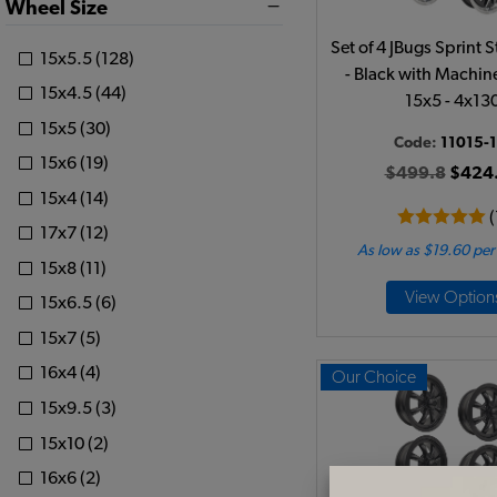
Wheel Size
Set of 4 JBugs Sprint 
15x5.5 (128)
- Black with Machin
15x4.5 (44)
15x5 - 4x13
15x5 (30)
Code:
11015-1
15x6 (19)
$499.8
$424
15x4 (14)
(
17x7 (12)
As low as $19.60 pe
15x8 (11)
View Option
15x6.5 (6)
15x7 (5)
16x4 (4)
Our Choice
15x9.5 (3)
15x10 (2)
16x6 (2)