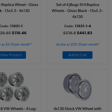
 Replica Wheel - Gloss
Set of 4 JBugs 914 Replica
k - 15x5.5 - 4x130
Wheels - Gloss Black - 15x5.5 -
4x130
Code:
11031-1
Code:
11031-1-4
29.95
$110.46
$519.8
$441.83
 as $5.10 per month*
As low as $20.39 per month*
View Product
Add to Cart
8 VW Wheels - 4 Lug -
4x130 Stock VW Wheel with