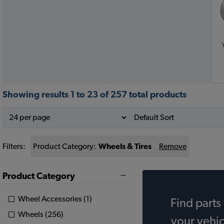
Showing results 1 to 23 of 257 total products
Filters:
Product Category:
Wheels & Tires
Remove
Product Category
Wheel Accessories (1)
Find parts 
Wheels (256)
your vehic