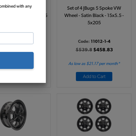
combined with any
 4 JBugs 5 Spoke VW
Set of 4 JBugs 5 Spoke VW
hrome - 15x5.5 - 5x205
Wheel - Satin Black - 15x5.5 -
5x205
ode:
11010-1-4
Code:
11012-1-4
759.8
$645.83
$539.8
$458.83
 as $29.80 per month*
As low as $21.17 per month*
Add to Cart
Add to Cart