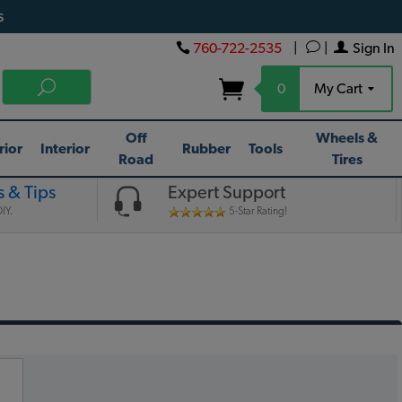
s
760-722-2535
|
|
Sign In
0
My Cart
Off
Wheels &
rior
Interior
Rubber
Tools
Road
Tires
 & Tips
Expert Support
IY.
5-Star Rating!