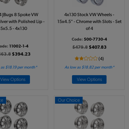
 4 JBugs 8 Spoke VW
4x130 Stock VW Wheels -
lver with Polished Lip -
15x4.5" - Chrome with Slots - Set
15x5.5 - 4x130
of 4
Code:
500-7730-4
ode:
11002-1-4
$479.8
$407.83
463.8
$394.23
(4)
 as $18.19 per month*
As low as $18.82 per month*
View Options
View Options
ce
Our Choice