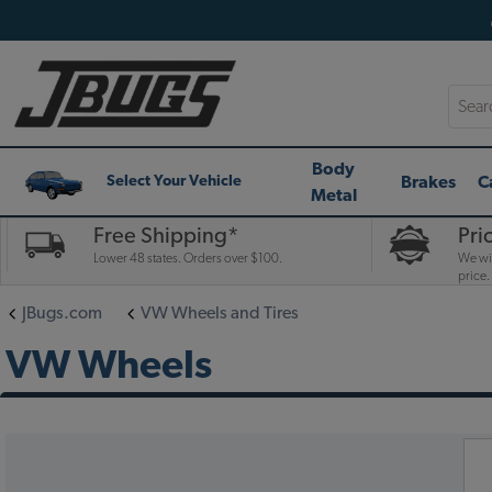
Searc
Body
Brakes
C
Select Your Vehicle
Metal
Free Shipping*
Pri
Lower 48 states. Orders over $100.
We wil
price.
JBugs.com
VW Wheels and Tires
VW Wheels