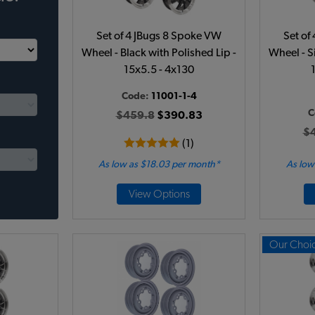
Set of 4 JBugs 8 Spoke VW
Set of
Wheel - Black with Polished Lip -
Wheel - Si
15x5.5 - 4x130
Code:
11001-1-4
C
$459.8
$390.83
$
(1)
As low as $18.03 per month*
As low
View Options
Our Choi