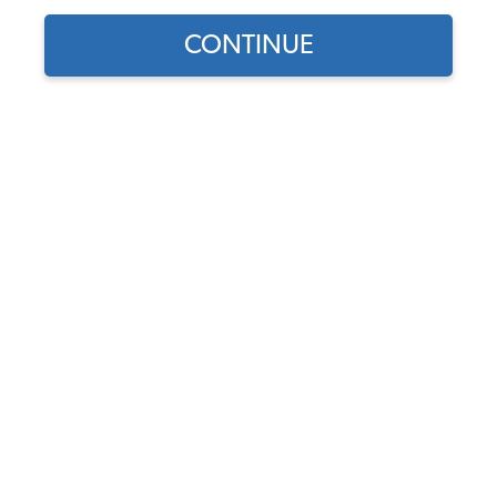
CONTINUE
Does this part fit?
Select your vehicle
Part Number:
261829473B
In Stock, only 2 left
$95.95
$81.56
(15% off)
Affirm
Pay Over Time With
. See If You Qualify At