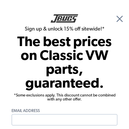
🎉 Show Season Sale - 15% off Sitewide*
See
Details
|
Sign up & unlock 15% off sitewide!*
0
The best prices
Search
on Classic VW
Door Handles & Latches
parts,
1953-1979 VW Bus Pickup Latch - Rear
guaranteed.
Left
*Some exclusions apply. This discount cannot be combined
with any other offer.
EMAIL ADDRESS