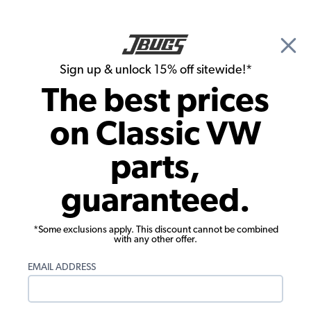
🎉 Show Season Sale - 15% off Sitewide*
See
Details
|
Sign up & unlock 15% off sitewide!*
0
The best prices
Search
on Classic VW
Door Sill Plates
parts,
Cargo Door Sill - Complete - 1955-1967
guaranteed.
VW Bus
*Some exclusions apply. This discount cannot be combined
with any other offer.
EMAIL ADDRESS