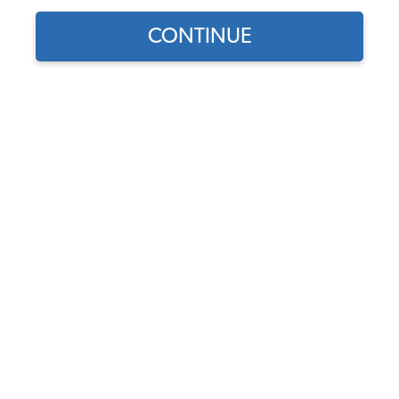
CONTINUE
1
/
3
Does this part fit?
Select your vehicle
Part Number:
211809581A
Usually Ships in 5-7 days