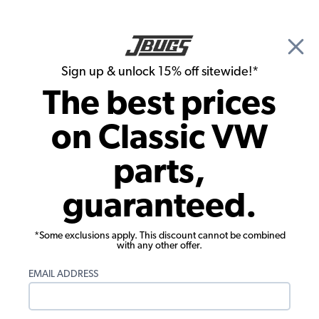
🎉 Show Season Sale - 15% off Sitewide*
See
Details
|
Sign up & unlock 15% off sitewide!*
0
The best prices
Search
on Classic VW
Rust Repair Panels
parts,
1955-1967 VW Bus Side Panel
guaranteed.
Reinforcement - 36mm
*Some exclusions apply. This discount cannot be combined
with any other offer.
EMAIL ADDRESS