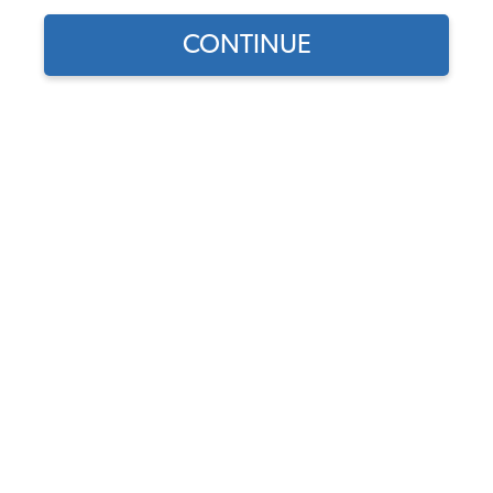
CONTINUE
1
/
2
Does this part fit?
Select your vehicle
Part Number:
0890-671
Usually Ships in 5-7 days