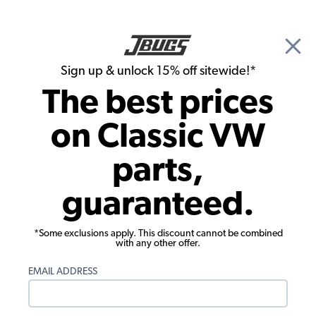
🎉 Show Season Sale - 15% off Sitewide*
See
Details
|
Sign up & unlock 15% off sitewide!*
0
The best prices
Search
on Classic VW
Deck Lids & Handles
parts,
1955-1976 VW Bus Engine Lid Hinges -
guaranteed.
Pair - BBT brand
*Some exclusions apply. This discount cannot be combined
with any other offer.
EMAIL ADDRESS