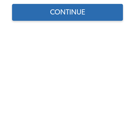
CONTINUE
Does this part fit?
Select your vehicle
Part Number:
261829551x2
Backordered - Order Now to Reserve
Notify me instead
$47.95
$40.76
(15% off)
Affirm
Pay Over Time With
. See If You Qualify At
Checkout.