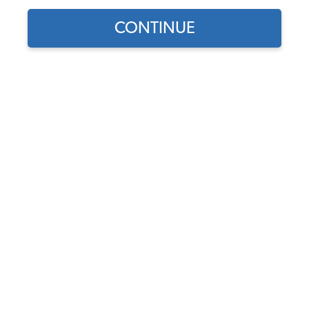
CONTINUE
Does this part fit?
Select your vehicle
Part Number:
221817331
Usually Ships in 5-7 days
$167.95
$142.76
(15% off)
Affirm
Pay Over Time With
. See If You Qualify At
Checkout.