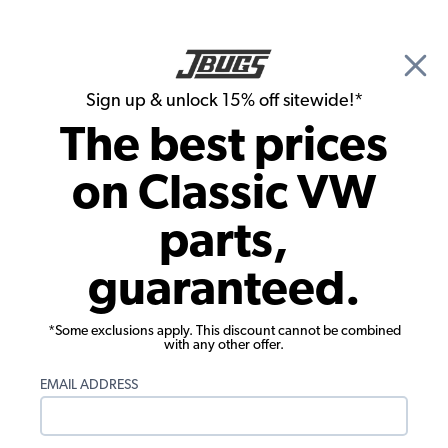
🎉 Show Season Sale - 15% off Sitewide*
See
Details
|
Sign up & unlock 15% off sitewide!*
0
The best prices
Search
on Classic VW
Rust Repair Panels
parts,
1964-1967 VW Bus Roof Reinforcement
guaranteed.
- Rear/Hatch Hinge Support
*Some exclusions apply. This discount cannot be combined
with any other offer.
EMAIL ADDRESS