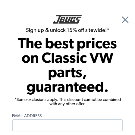
🎉 Show Season Sale - 15% off Sitewide*
See
Details
|
Sign up & unlock 15% off sitewide!*
0
The best prices
Search
on Classic VW
Front Suspension
parts,
Heavy Duty Chromoly Link Pin - 5/8"
guaranteed.
(17.9mm) - for Forged & Extended
Trailing Arms - Each
*Some exclusions apply. This discount cannot be combined
with any other offer.
EMAIL ADDRESS