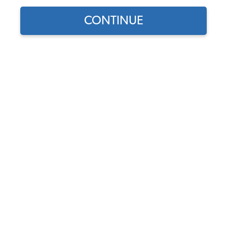
CONTINUE
Part Number:
405055
In Stock, only 3 left
$14.95
$12.71
(15% off)
Affirm
Pay Over Time With
. See If You Qualify At
Checkout.
DISCOUNTS