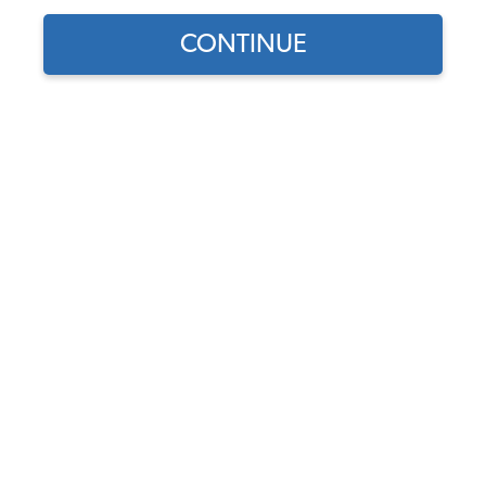
Our Choice
CONTINUE
Find parts for
your vehicle:
VW Mainshaft Seal - All
SELECT MODEL
Beetle - Super Beetle -
Karmann Ghia - Bus - Type
3 - Vanagon - Syncro
SELECT DETAIL
Code:
113311113A
$5.95
$5.06
SELECT YEAR
(19)
As low as $0.23 per
month*
Add to Cart