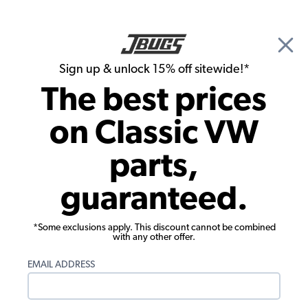
🎉 Show Season Sale - 15% off Sitewide*
See
Details
|
Sign up & unlock 15% off sitewide!*
0
The best prices
Search
on Classic VW
1955 VW Bug Transmission
parts,
1955 VW Bug Transmission Parts
guaranteed.
Showing results 1 to 8 of 8 total products
*Some exclusions apply. This discount cannot be combined
Filters:
with any other offer.
Model:
Beetle
Remove
Year:
1955
Remove
EMAIL ADDRESS
Show Filters