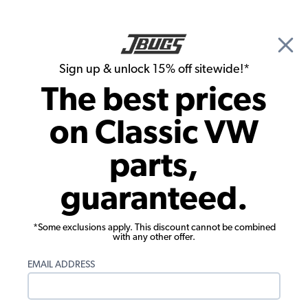
🎉 Show Season Sale - 15% off Sitewide*
See
Details
|
Sign up & unlock 15% off sitewide!*
0
The best prices
Search
on Classic VW
1955 VW Bus Electrical Parts
parts,
1955 VW Bus Headlights, Tails Lights,
guaranteed.
Turn Signals
*Some exclusions apply. This discount cannot be combined
with any other offer.
EMAIL ADDRESS