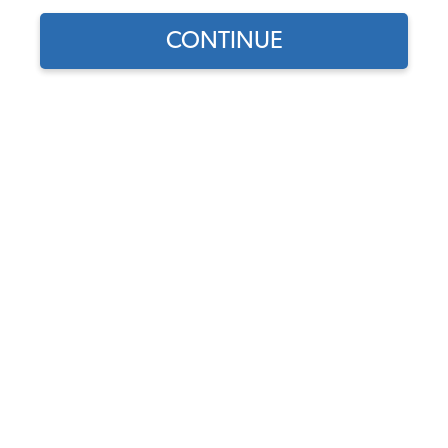
CONTINUE
1955 VW Bus Headlights
1955 VW Bus License Lights