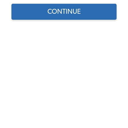
CONTINUE
1956 VW Bug Convertible Starter, Generator &
Alternator
1956 VW Bug Convertible Distributors