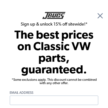
🎉 Show Season Sale - 15% off Sitewide*
See
Details
|
Sign up & unlock 15% off sitewide!*
0
The best prices
Search
on Classic VW
1956 VW Bug Convertible Engine Parts
parts,
1956 VW Bug Convertible Ignition &
guaranteed.
Electrical
*Some exclusions apply. This discount cannot be combined
with any other offer.
EMAIL ADDRESS