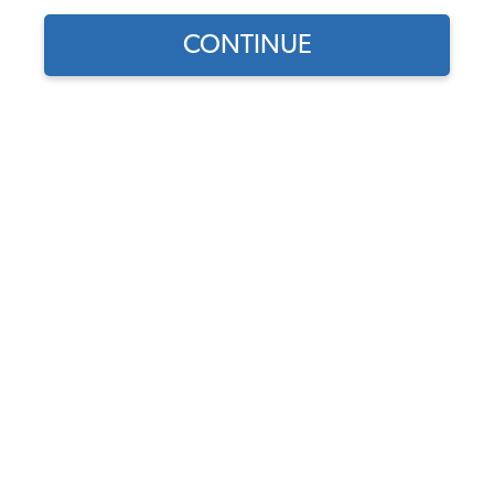
CONTINUE
Find parts for
your vehicle:
SELECT MODEL
VW Oil Change Gasket Kit -
German - 1200-1600cc
Code:
113198031
SELECT DETAIL
$2.75
$2.34
(280)
SELECT YEAR
As low as $0.11 per
month*
Add to Cart