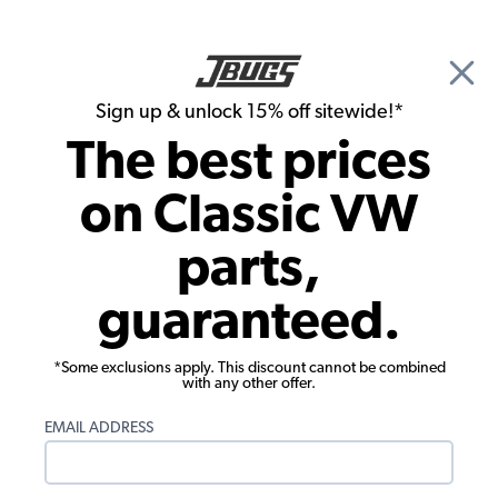
🎉 Show Season Sale - 15% off Sitewide*
See
Details
|
Sign up & unlock 15% off sitewide!*
0
The best prices
Search
on Classic VW
1956 VW Bug Engine Parts
parts,
1956 VW Bug Oil System
guaranteed.
Showing results 1 to 23 of 160 total products
*Some exclusions apply. This discount cannot be combined
Filters:
with any other offer.
Model:
Beetle
Remove
Year:
1956
Remove
EMAIL ADDRESS
Show Filters