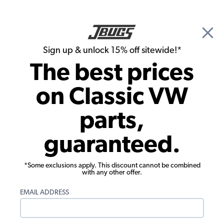
🎉 Show Season Sale - 15% off Sitewide*
See
Details
|
Sign up & unlock 15% off sitewide!*
0
The best prices
Search
on Classic VW
1956 VW Bug Interior Trim & Accessories
parts,
1956 VW Bug Pedals
guaranteed.
Showing results 1 to 15 of 15 total products
*Some exclusions apply. This discount cannot be combined
Filters:
with any other offer.
Model:
Beetle
Remove
Year:
1956
Remove
EMAIL ADDRESS
Show Filters