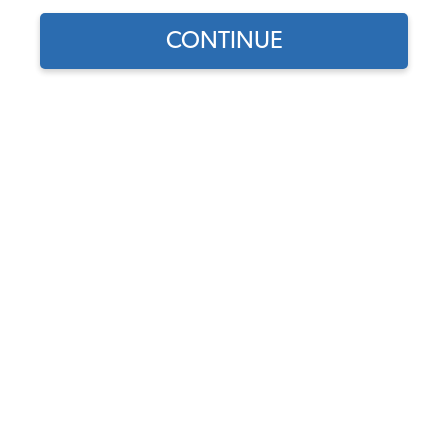
CONTINUE
Find parts for
your vehicle:
VW Brake & Clutch Pedal
SELECT MODEL
Pads - Beetle - Karmann
Ghia - Type 3 - Thing -
Vanagon - 1950-67 Bus
SELECT DETAIL
Code:
311721173A-2
$6.75
$5.74
SELECT YEAR
(45)
As low as $0.26 per
month*
Add to Cart