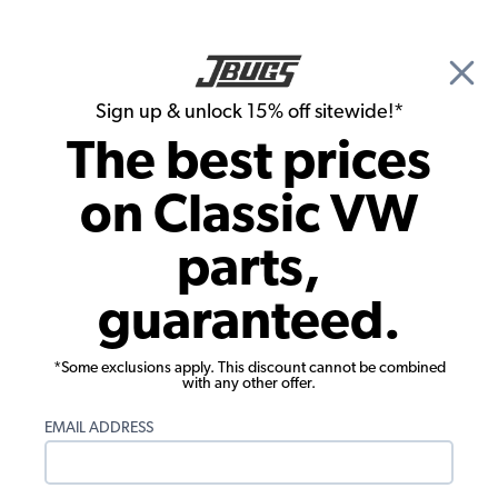
🎉 Show Season Sale - 15% off Sitewide*
See
Details
|
Sign up & unlock 15% off sitewide!*
0
The best prices
Search
on Classic VW
1956 VW Bug Electrical Parts
parts,
1956 VW Bug Windshield Wiper Parts
guaranteed.
Showing results 1 to 17 of 17 total products
*Some exclusions apply. This discount cannot be combined
Filters:
with any other offer.
Model:
Beetle
Remove
Year:
1956
Remove
EMAIL ADDRESS
Show Filters