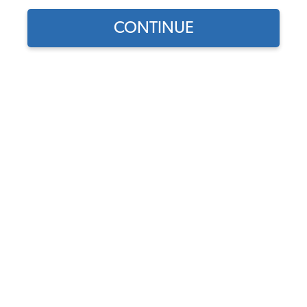
CONTINUE
Find parts for
your vehicle:
SELECT MODEL
VW Wiper Blade Rubber
Refill Inserts - Pair - 1954-64
Beetle - 1955-67 Bus
SELECT DETAIL
Code:
113955400
$8.95
$7.61
(3)
SELECT YEAR
As low as $0.35 per
month*
Add to Cart