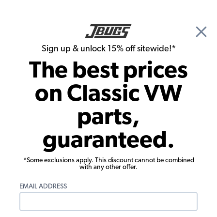
🎉 Show Season Sale - 15% off Sitewide*
See
Details
|
Sign up & unlock 15% off sitewide!*
0
The best prices
Search
on Classic VW
1956 VW Karmann Ghia Brake Parts
parts,
1956 VW Karmann Ghia Front Brakes
guaranteed.
Showing results 1 to 23 of 41 total products
*Some exclusions apply. This discount cannot be combined
Filters:
with any other offer.
Model:
Karmann Ghia
Remove
Year:
1956
Remove
EMAIL ADDRESS
Show Filters