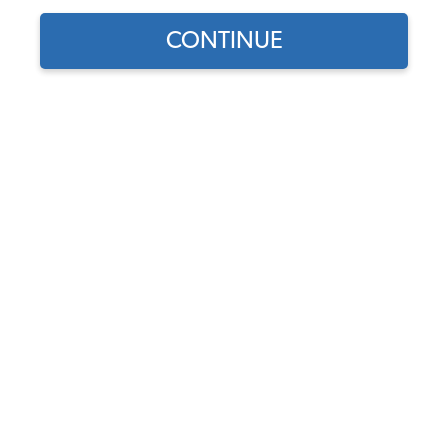
CONTINUE
Find parts for
your vehicle:
SELECT MODEL
VW Brake Drum - Front -
5x205 - Made in Italy -
1958-65 VW Beetle - Ghia
SELECT DETAIL
Code:
113405615AI
$82.95
$70.51
(10)
SELECT YEAR
As low as $3.25 per
month*
View Product