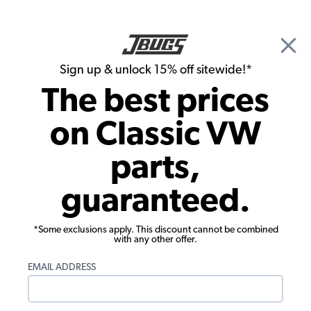
🎉 Show Season Sale - 15% off Sitewide*
See
Details
|
Sign up & unlock 15% off sitewide!*
0
The best prices
Search
on Classic VW
1956 VW Karmann Ghia Chassis
parts,
1956 VW Karmann Ghia Hoses &
guaranteed.
Clamps
Showing results 1 to 23 of 72 total products
*Some exclusions apply. This discount cannot be combined
with any other offer.
Filters:
EMAIL ADDRESS
Model:
Karmann Ghia
Remove
Year:
1956
Remove
Show Filters