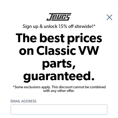
🎉 Show Season Sale - 15% off Sitewide*
See
Details
|
Sign up & unlock 15% off sitewide!*
0
The best prices
Search
on Classic VW
1957 VW Bug Convertible Rubber Seals
parts,
1957 VW Bug Convertible Complete Car
guaranteed.
Rubber Kits
Showing results 1 to 2 of 2 total products
*Some exclusions apply. This discount cannot be combined
with any other offer.
Filters:
EMAIL ADDRESS
Model:
Beetle
Remove
Year:
1957
Remove
Show Filters