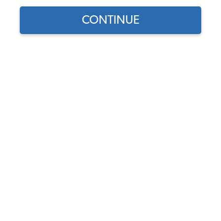
CONTINUE
Find parts for
your vehicle:
SELECT MODEL
1955-1957 VW Beetle
Sedan or Ragtop Complete
Car Rubber Kit
SELECT DETAIL
Code:
111COMP5557
$830.45
$654.47
(1)
SELECT YEAR
As low as $30.20 per
month*
View Options