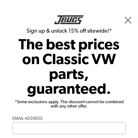
🎉 Show Season Sale - 15% off Sitewide*
See
Details
|
Sign up & unlock 15% off sitewide!*
0
The best prices
Search
on Classic VW
1957 VW Bug Interior Trim & Accessories
parts,
1957 VW Bug Cupholders & Consoles
guaranteed.
Showing results 1 to 10 of 10 total products
*Some exclusions apply. This discount cannot be combined
Filters:
with any other offer.
Model:
Beetle
Remove
Year:
1957
Remove
EMAIL ADDRESS
Show Filters