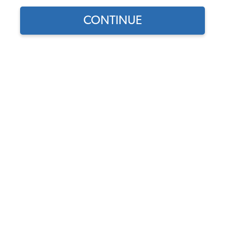
CONTINUE
Find parts for
your vehicle:
SELECT MODEL
VW Wireframe Hump
Basket - Black
Code:
vw-hump-basket-
SELECT DETAIL
Black
$22.95
$19.51
(128)
SELECT YEAR
As low as $0.90 per
month*
Add to Cart