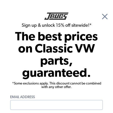
🎉 Show Season Sale - 15% off Sitewide*
See
Details
|
Sign up & unlock 15% off sitewide!*
0
The best prices
Search
on Classic VW
1957 VW Bug Interior Trim & Accessories
parts,
1957 VW Bug Steering Wheels
guaranteed.
Showing results 1 to 23 of 64 total products
*Some exclusions apply. This discount cannot be combined
Filters:
with any other offer.
Model:
Beetle
Remove
Year:
1957
Remove
EMAIL ADDRESS
Show Filters