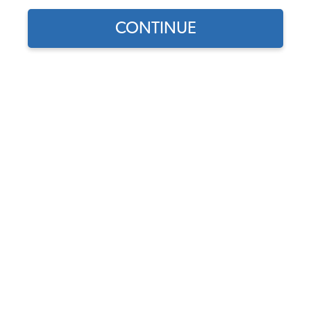
CONTINUE
Find parts for
your vehicle:
SELECT MODEL
Vintage VW Banjo Steering
Wheel - Black
Code:
79-4059
SELECT DETAIL
$349.95
$297.46
(13)
SELECT YEAR
As low as $13.72 per
month*
Add to Cart