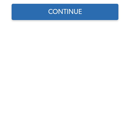
CONTINUE
Find parts for
your vehicle:
SELECT MODEL
1955-67 VW Bus Nose
Emblem Fasteners
Code:
211-600
SELECT DETAIL
$4.95
$4.21
(5)
SELECT YEAR
As low as $0.19 per
month*
Add to Cart