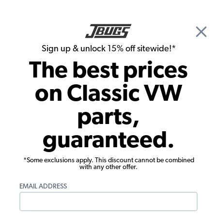
🎉 Show Season Sale - 15% off Sitewide*
See
Details
|
Sign up & unlock 15% off sitewide!*
0
The best prices
Search
on Classic VW
1957 VW Bus Exterior Trim and Emblems
parts,
1957 VW Bus Emblems & Scripts
guaranteed.
Showing results 1 to 9 of 9 total products
*Some exclusions apply. This discount cannot be combined
Filters:
with any other offer.
Model:
Type II (Bus)
Remove
Year:
1957
Remove
EMAIL ADDRESS
Show Filters