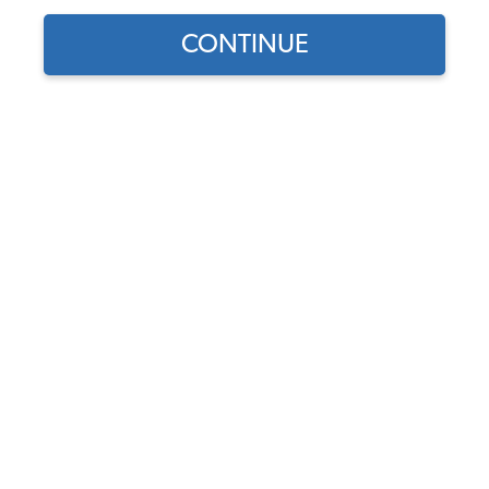
CONTINUE
Find parts for
your vehicle:
SELECT MODEL
1956-1968 VW Karmann
Ghia Carpet Kit - Full Set -
w/ Footrest - Black Loop
SELECT DETAIL
Code:
34-F1522-301
$323.95
$275.36
SELECT YEAR
As low as $12.71 per
month*
Add to Cart