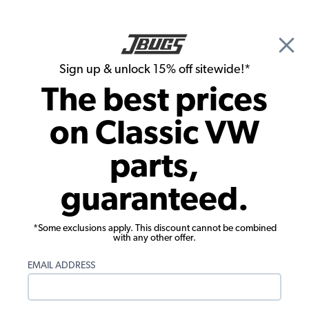
🎉 Show Season Sale - 15% off Sitewide*
See
Details
|
Sign up & unlock 15% off sitewide!*
0
The best prices
Search
on Classic VW
1957 VW Karmann Ghia Convertible Interior Upholstery
parts,
1957 VW Karmann Ghia Convertible
guaranteed.
Carpet Kits
Showing results 1 to 23 of 68 total products
*Some exclusions apply. This discount cannot be combined
with any other offer.
Filters:
EMAIL ADDRESS
Model:
Karmann Ghia
Remove
Year:
1957
Remove
Show Filters