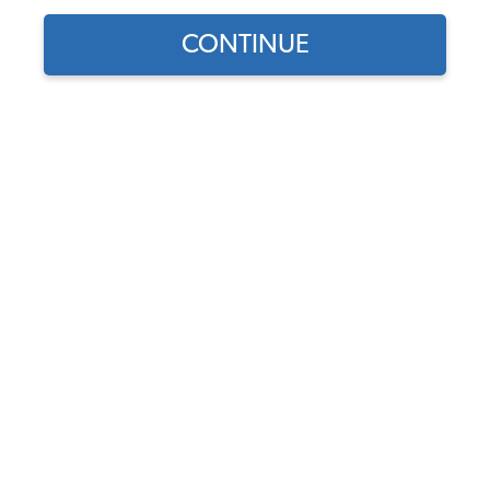
CONTINUE
Find parts for
your vehicle:
SELECT MODEL
Pair of JBugs 7" Headlight
Bulbs with Removable H4
Bulbs Included
SELECT DETAIL
Code:
40001-1-2
$47.9
$40.72
(6)
SELECT YEAR
As low as $1.88 per
month*
Add to Cart