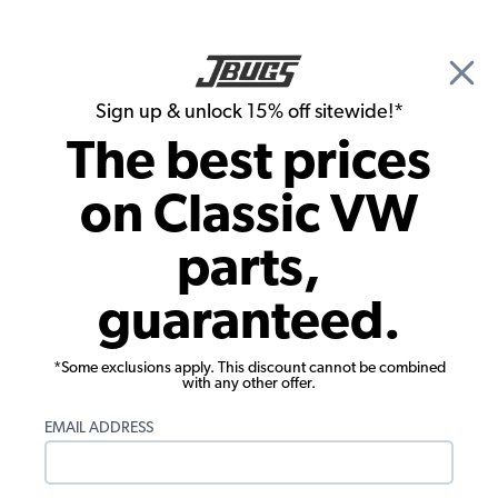
🎉 Show Season Sale - 15% off Sitewide*
See
Details
|
Sign up & unlock 15% off sitewide!*
0
The best prices
Search
on Classic VW
1958 VW Bug Rubber Seals
parts,
1958 VW Bug Complete Car Rubber Kits
guaranteed.
Showing results 1 to 2 of 2 total products
*Some exclusions apply. This discount cannot be combined
Filters:
with any other offer.
Model:
Beetle
Remove
Year:
1958
Remove
EMAIL ADDRESS
Show Filters