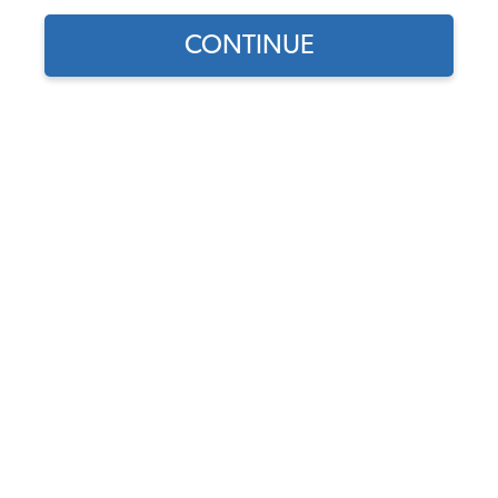
CONTINUE
Find parts for
your vehicle:
SELECT MODEL
1958-1959 VW Beetle
Sedan or Ragtop Complete
Car Rubber Kit
SELECT DETAIL
Code:
111COMP5859
$829.4
$653.63
(2)
SELECT YEAR
As low as $30.16 per
month*
View Options