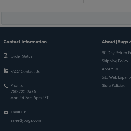
Contact Information
About JBugs &
90-Day Return Po
Order Status
Shipping Policy
About Us
FAQ/ Contact Us
Sito Web Españo
Phone:
Store Policies
760-722-2535
Mon-Fri 7am-5pm PST
Email Us:
sales@jbugs.com