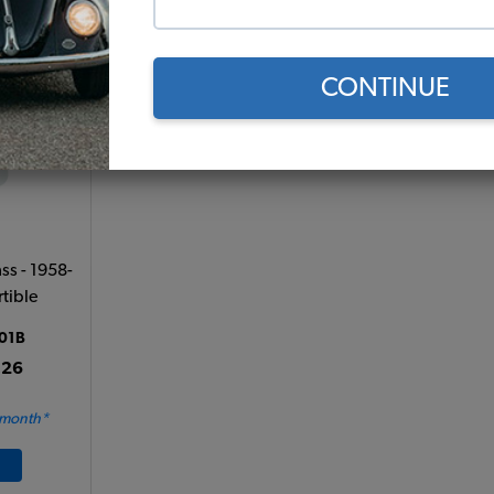
Add to Cart
CONTINUE
s - 1958-
tible
01B
.26
 month*