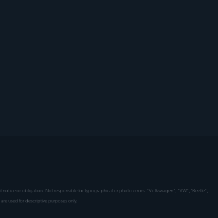
hout notice or obligation. Not responsible for typographical or photo errors. "Volkswagen", "VW","Beetle",
are used for descriptive purposes only.