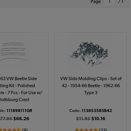
Page
/ 1
63 VW Beetle Side
VW Side Molding Clips - Set of
ing Kit - Polished
42 - 1954-66 Beetle - 1962-66
 - 7 Pcs - For Use w/
Type 3
olfsburg Crest
de:
111898111GR
Code:
113853585B42
77.95
$66.26
$11.95
$10.16
(8)
(33)