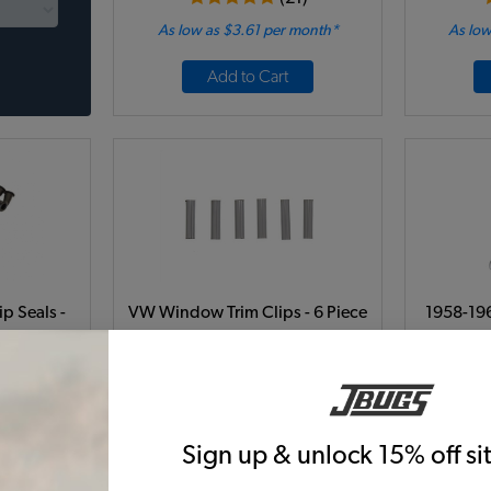
As low as $3.61 per month*
As low
Add to Cart
p Seals -
VW Window Trim Clips - 6 Piece
1958-19
tle - 1964-
Set - Beetle - Super Beetle
Trim K
R
9A-42
Code:
111-300
C
8
$5.95
$5.06
$
Sign up & unlock 15% off s
18)
(2)