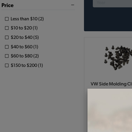
Price
Less than $10 (2)
$10 to $20 (1)
$20 to $40 (5)
$40 to $60 (1)
$60 to $80 (2)
$150 to $200 (1)
VW Side Molding Cli
Set of 42 - 1954-66 Bee
66 Type 3
Code:
11385721
$7.5
$6.3
(