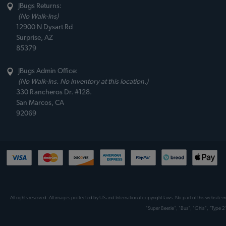
JBugs Returns:
(No Walk-Ins)
12900 N Dysart Rd
Surprise, AZ
85379
JBugs Admin Office:
(No Walk-Ins. No inventory at this location.)
330 Rancheros Dr. #128.
San Marcos, CA
92069
All rights reserved. All images protected by US and International copyright laws. No part of this website
"Super Beetle", "Bus", "Ghia", "Type 2