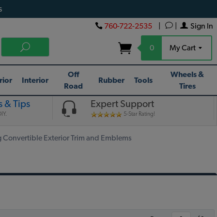
s
760-722-2535
|
|
Sign In
0
My Cart
Off
Wheels &
rior
Interior
Rubber
Tools
Road
Tires
 & Tips
Expert Support
IY.
5-Star Rating!
Convertible Exterior Trim and Emblems