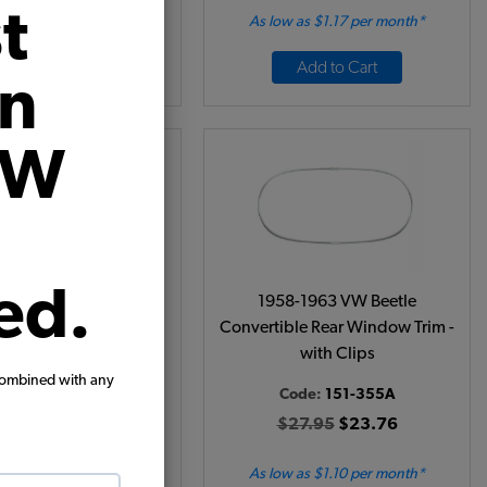
t
 as $2.63 per month*
As low as $1.17 per month*
Add to Cart
Add to Cart
on
VW
ed.
8-1964 VW Beetle
1958-1963 VW Beetle
ible Front Windshield
Convertible Rear Window Trim -
Trim with Clips
with Clips
combined with any
ode:
151-305A
Code:
151-355A
29.95
$25.46
$27.95
$23.76
w as $1.17 per month*
As low as $1.10 per month*