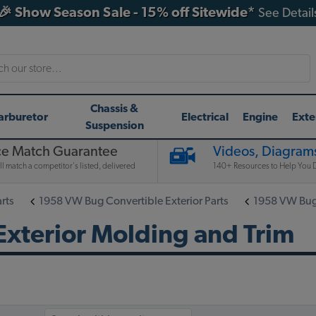
🎉 Show Season Sale - 15% off Sitewide*
See Detail
h
Chassis &
arburetor
Electrical
Engine
Exte
Suspension
ce Match Guarantee
Videos, Diagrams
l match a competitor's listed, delivered
140+ Resources to Help You D
rts
1958 VW Bug Convertible Exterior Parts
1958 VW Bug 
xterior Molding and Trim