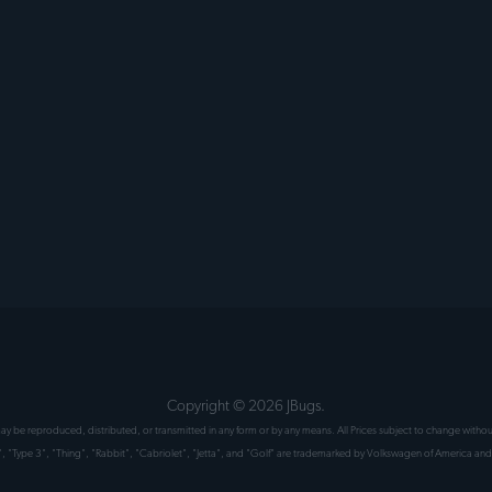
Copyright ©
2026
JBugs.
 may be reproduced, distributed, or transmitted in any form or by any means. All Prices subject to change wit
", "Type 3", "Thing", "Rabbit", "Cabriolet", "Jetta", and "Golf" are trademarked by Volkswagen of America and 