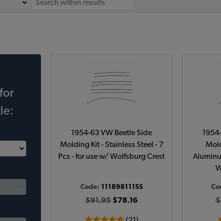
for
le:
1954-63 VW Beetle Side
1954-
Molding Kit - Stainless Steel - 7
Mold
Pcs - for use w/ Wolfsburg Crest
Aluminum
W
Code:
111898111SS
Co
$91.95
$78.16
$
(21)