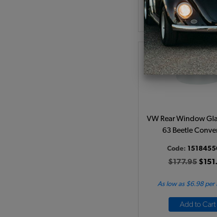
Add to Cart
VW Rear Window Glas
63 Beetle Conver
Code:
1518455
$177.95
$151
As low as $6.98 per
Add to Cart