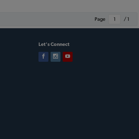
Page
/ 1
Let's Connect