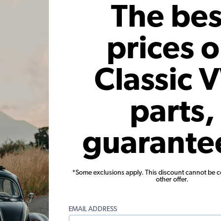
The bes
 month*
As low as $0.23 per month*
As low
Add to Cart
prices 
Classic 
parts,
guarante
 - w/Clips
VW Quarter Window Trim - 2
195
e Sedan
Windows - w/Clips - 1954-1964
Convert
Beetle Sedan
*Some exclusions apply. This discount cannot be 
5B
Code:
113-345B-L-R
C
other offer.
61
$34.95
$29.71
$
EMAIL ADDRESS
 month*
As low as $1.37 per month*
As lo