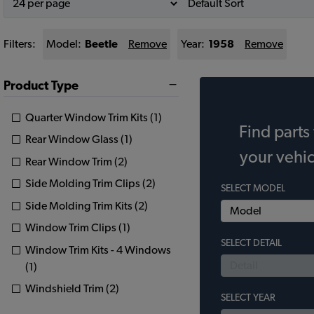
Filters:
Model:
Beetle
Remove
Year:
1958
Remove
Product Type
Quarter Window Trim Kits (1)
Find parts 
Rear Window Glass (1)
your vehic
Rear Window Trim (2)
Side Molding Trim Clips (2)
SELECT MODEL
Side Molding Trim Kits (2)
Window Trim Clips (1)
SELECT DETAIL
Window Trim Kits - 4 Windows
(1)
Windshield Trim (2)
SELECT YEAR