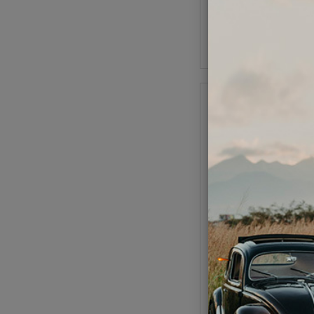
As low as $0.29 per
Add to Cart
VW Rear Window Trim
- 1958-1964 Beetl
Code:
113-52
$28.95
$24.
As low as $1.14 per