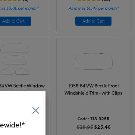
 as $3.06 per month*
As low as $0.47 per month*
Add to Cart
Add to Cart
64 VW Beetle Window
1958-64 VW Beetle Front
it - All 4 Windows -
Windshield Trim - with Clips
agtop/Sunroof
ode:
113-305D
Code:
113-325B
66.95
$56.91
itewide!*
$29.95
$25.46
(1)