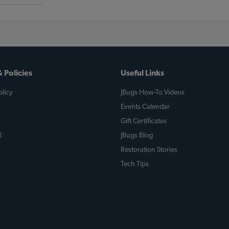
 Policies
Useful Links
licy
JBugs How-To Videos
Events Calendar
Gift Certificates
l
JBugs Blog
Restoration Stories
Tech Tips