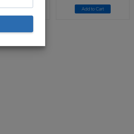
Add to Cart
Add to Cart