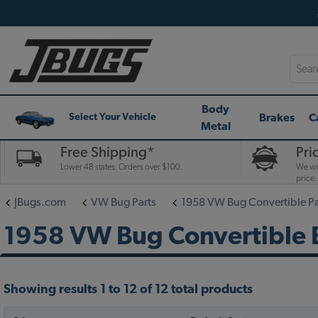
Searc
Body
Brakes
C
Select Your Vehicle
Metal
Free Shipping*
Pri
Lower 48 states. Orders over $100.
We wil
price.
JBugs.com
VW Bug Parts
1958 VW Bug Convertible Pa
1958 VW Bug Convertible E
Showing results 1 to 12 of 12 total products