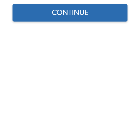
Our Choice
CONTINUE
Find parts for
your vehicle:
SELECT MODEL
1954-67 VW Beetle Hood
Handle Seals
Code:
113-579
SELECT DETAIL
$3.75
$3.19
(14)
SELECT YEAR
As low as $0.15 per
month*
Add to Cart