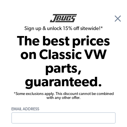
🎉 Show Season Sale - 15% off Sitewide*
See
Details
|
Sign up & unlock 15% off sitewide!*
0
The best prices
Search
on Classic VW
1958 VW Bug Body Parts & Sheet Metal
parts,
1958 VW Bug Hood Items
guaranteed.
Showing results 1 to 17 of 17 total products
*Some exclusions apply. This discount cannot be combined
Filters:
with any other offer.
Model:
Beetle
Remove
Year:
1958
Remove
EMAIL ADDRESS
Show Filters