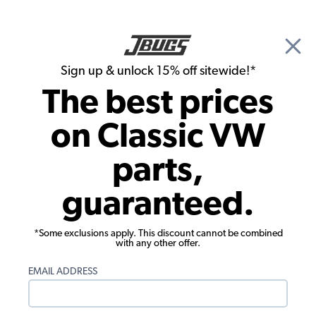
🎉 Show Season Sale - 15% off Sitewide*
See
Details
|
Sign up & unlock 15% off sitewide!*
0
The best prices
Search
on Classic VW
1958 VW Bus Wheels & Tires
parts,
1958 VW Bus Wheel Accessories
guaranteed.
*Some exclusions apply. This discount cannot be combined
with any other offer.
EMAIL ADDRESS