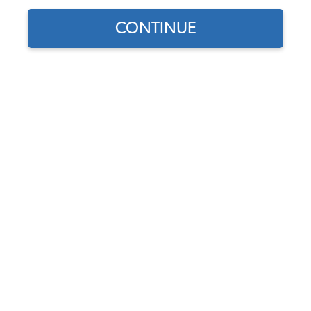
1958 VW Bus Hubcaps & Center Caps
CONTINUE
1958 VW Bus Lug Nuts