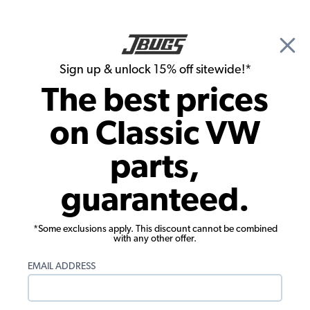
🎉 Show Season Sale - 15% off Sitewide*
See
Details
|
Sign up & unlock 15% off sitewide!*
0
The best prices
Search
on Classic VW
1960 VW Bug Convertible Rubber Seals
parts,
1960 VW Bug Convertible Body Rubber
guaranteed.
Seals
Showing results 1 to 23 of 43 total products
*Some exclusions apply. This discount cannot be combined
with any other offer.
Filters:
EMAIL ADDRESS
Model:
Beetle
Remove
Year:
1960
Remove
Show Filters