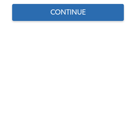
CONTINUE
Find parts for
your vehicle:
SELECT MODEL
1958-1960 VW Beetle Body
Rubber Seal Kit - Sedan or
Convertible
SELECT DETAIL
Code:
113-010C
$149.15
$104.33
(2)
SELECT YEAR
As low as $4.81 per
month*
Add to Cart