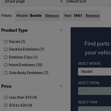
Filters:
Model:
Beetle
Remove
Year:
1961
Remove
Product Type
Decals (1)
Find parts 
Decklid Emblems (7)
your vehic
Emblem Clips (1)
SELECT MODEL
Hood Emblems (10)
Side Body Emblems (7)
SELECT DETAIL
Price
Less than $10 (4)
SELECT YEAR
$10 to $20 (4)