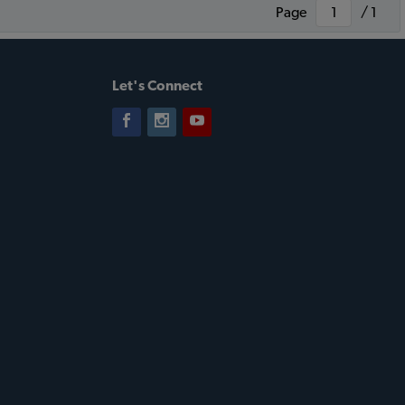
Page
/ 1
Let's Connect