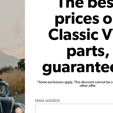
The bes
Add to Cart
prices 
Classic 
parts,
guarante
mblem
Engle Racing Cam Badge
EMPI
Emblem
Code:
ENGBADGE
$
*Some exclusions apply. This discount cannot be 
other offer.
71
$15.95
$13.56
 month*
As low as $0.63 per month*
As low
EMAIL ADDRESS
Add to Cart