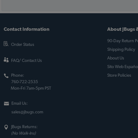
Contact Information
About JBugs &
90-Day Return Po
Order Status
Shipping Policy
About Us
FAQ/ Contact Us
Sito Web Españo
Phone:
Store Policies
760-722-2535
Mon-Fri 7am-5pm PST
Email Us:
sales@jbugs.com
JBugs Returns:
(No Walk-Ins)