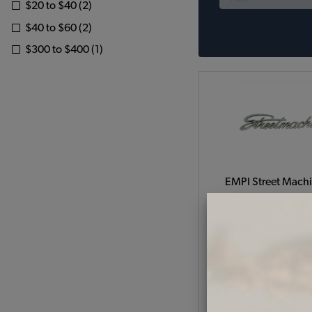
$20 to $40 (2)
$40 to $60 (2)
$300 to $400 (1)
EMPI Street Mach
Emblem
Code:
3183
$10.95
$9.3
(
As low as $0.43 per