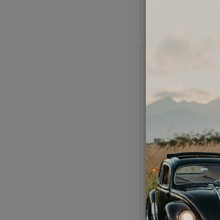
Add to Cart
EMPI GTV VW E
Code:
6456
$14.95
$12.
As low as $0.59 per
Add to Cart