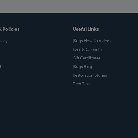
 Policies
Useful Links
licy
JBugs How-To Videos
Events Calendar
Gift Certificates
l
JBugs Blog
Restoration Stories
Tech Tips