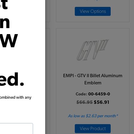
t
View Product
View Options
on
VW
ed.
 Globe VW Emblem
EMPI - GTV II Billet Aluminum
Emblem
Code:
6455
Code:
00-6459-0
15.95
$13.56
combined with any
$66.95
$56.91
(1)
 as $0.63 per month*
As low as $2.63 per month*
Add to Cart
View Product