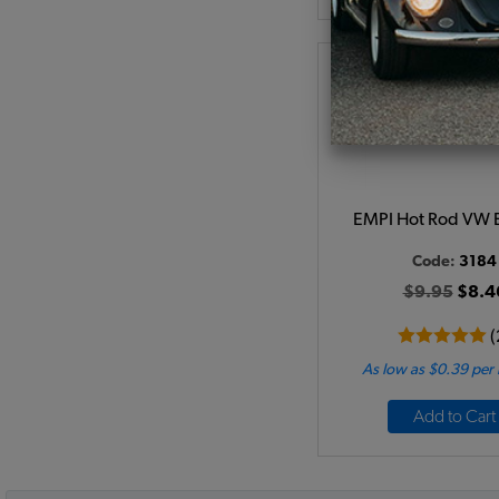
EMPI Hot Rod VW
Code:
3184
$9.95
$8.4
(
As low as $0.39 per
Add to Cart