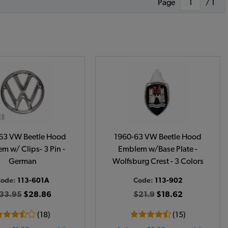
Page
/ 1
63 VW Beetle Hood
1960-63 VW Beetle Hood
m w/ Clips- 3 Pin -
Emblem w/Base Plate -
German
Wolfsburg Crest - 3 Colors
ode:
113-601A
Code:
113-902
33.95
$28.86
$21.9
$18.62
(18)
(15)