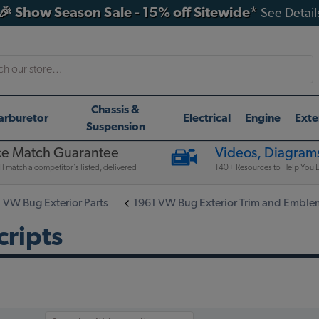
🎉 Show Season Sale - 15% off Sitewide*
See Detail
h
Chassis &
arburetor
Electrical
Engine
Exte
Suspension
ce Match Guarantee
Videos, Diagrams
l match a competitor's listed, delivered
140+ Resources to Help You D
 VW Bug Exterior Parts
1961 VW Bug Exterior Trim and Emble
ripts