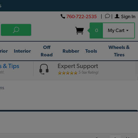
s
760-722-2535
|
|
Sign In
0
My Cart
Off
Wheels &
rior
Interior
Rubber
Tools
Road
Tires
 & Tips
Expert Support
IY.
5-Star Rating!
ms