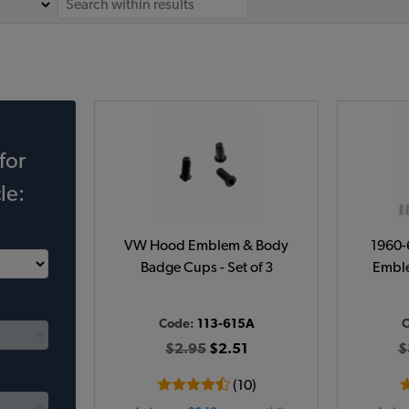
for
le:
VW Hood Emblem & Body
1960-
Badge Cups - Set of 3
Emble
Code:
113-615A
C
$2.95
$2.51
$
(10)