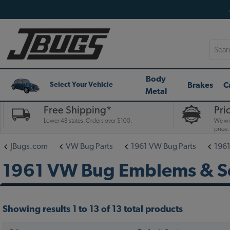
Searc
Body
Brakes
C
Select Your Vehicle
Metal
Free Shipping*
Pri
Lower 48 states. Orders over $100.
We wil
price.
JBugs.com
VW Bug Parts
1961 VW Bug Parts
1961
1961 VW Bug Emblems & Sc
Showing results 1 to 13 of 13 total products