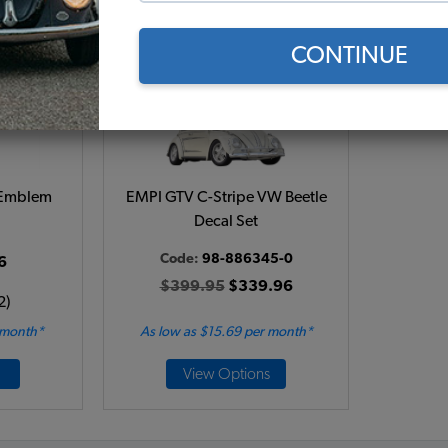
CONTINUE
 Emblem
EMPI GTV C-Stripe VW Beetle
Decal Set
Code:
98-886345-0
6
$399.95
$339.96
2)
 month*
As low as $15.69 per month*
View Options