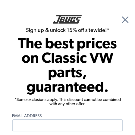
🎉 Show Season Sale - 15% off Sitewide*
See
Details
|
Sign up & unlock 15% off sitewide!*
0
The best prices
Search
on Classic VW
1962 VW Bug Convertible Chassis
parts,
1962 VW Bug Convertible Transmission
guaranteed.
*Some exclusions apply. This discount cannot be combined
with any other offer.
EMAIL ADDRESS