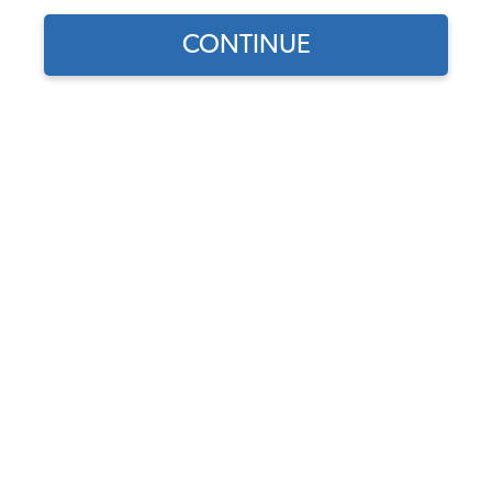
1962 VW Bug Convertible Axles, CV & Axle Boots
CONTINUE
1962 VW Bug Convertible Clutches Components