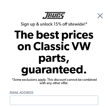
🎉 Show Season Sale - 15% off Sitewide*
See
Details
|
Sign up & unlock 15% off sitewide!*
0
The best prices
Search
on Classic VW
1962 VW Karmann Ghia Brake Parts
parts,
1962 VW Karmann Ghia Rear Brakes
guaranteed.
Showing results 1 to 23 of 60 total products
*Some exclusions apply. This discount cannot be combined
Filters:
with any other offer.
Model:
Karmann Ghia
Remove
Year:
1962
Remove
EMAIL ADDRESS
Show Filters