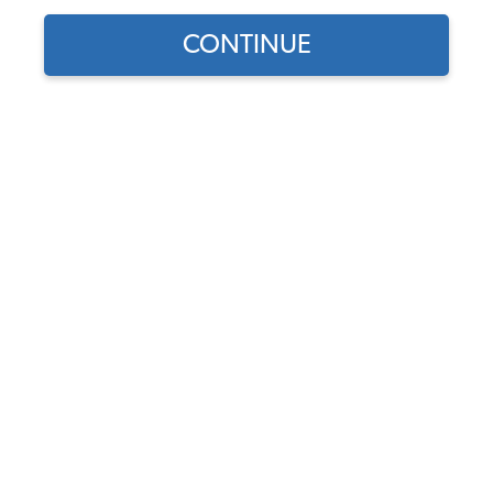
CONTINUE
Find parts for
your vehicle:
SELECT MODEL
VW Wheel Cylinder - Rear -
German - 1958-67 Beetle -
Karmann Ghia
SELECT DETAIL
Code:
131611055
$35.95
$30.56
(15)
SELECT YEAR
As low as $1.41 per
month*
Add to Cart