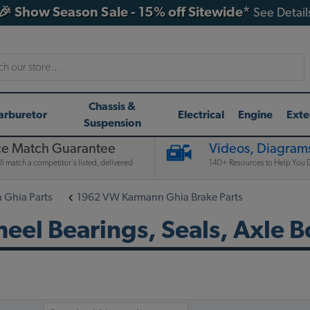
🎉 Show Season Sale - 15% off Sitewide*
See Detail
h
Chassis &
arburetor
Electrical
Engine
Exte
Suspension
ce Match Guarantee
Videos, Diagrams
l match a competitor's listed, delivered
140+ Resources to Help You D
Ghia Parts
1962 VW Karmann Ghia Brake Parts
l Bearings, Seals, Axle B