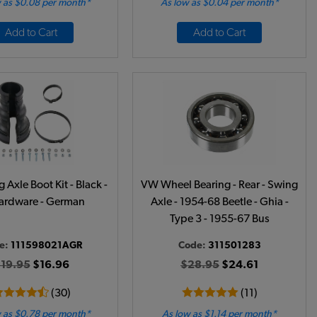
 as $0.08 per month*
As low as $0.04 per month*
Add to Cart
Add to Cart
Axle Boot Kit - Black -
VW Wheel Bearing - Rear - Swing
rdware - German
Axle - 1954-68 Beetle - Ghia -
Type 3 - 1955-67 Bus
e:
111598021AGR
Code:
311501283
19.95
$16.96
$28.95
$24.61
(30)
(11)
 as $0.78 per month*
As low as $1.14 per month*