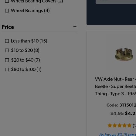
Wheel Bearing Covers (2)
Wheel Bearings (4)
Price
Less than $10 (15)
$10 to $20 (8)
$20 to $40 (7)
$80 to $100 (1)
VW Axle Nut - Rear 
Beetle - Super Beetle
Thing - Type 3 - 19
Code:
311501
$4.95
$4.2
(
As low as $0.19 per