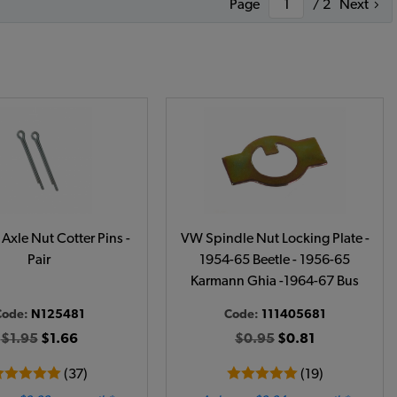
Page
/ 2
Next
Axle Nut Cotter Pins -
VW Spindle Nut Locking Plate -
Pair
1954-65 Beetle - 1956-65
Karmann Ghia -1964-67 Bus
Code:
N125481
Code:
111405681
$1.95
$1.66
$0.95
$0.81
(37)
(19)