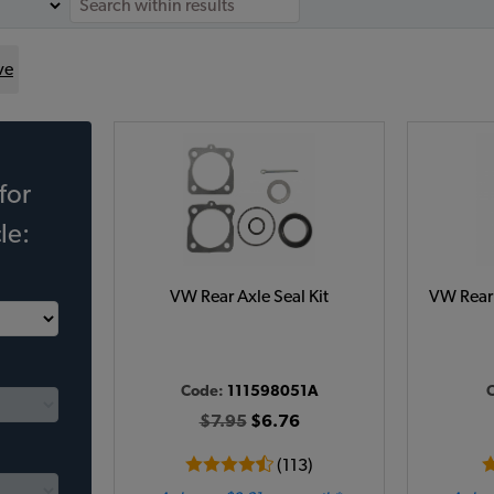
ve
for
le:
VW Rear Axle Seal Kit
VW Rear 
Code:
111598051A
$7.95
$6.76
(113)