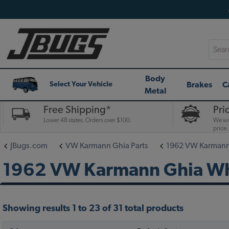
Searc
Body
Brakes
C
Select Your Vehicle
Metal
Free Shipping*
Pri
Lower 48 states. Orders over $100.
We wil
price.
JBugs.com
VW Karmann Ghia Parts
1962 VW Karmann 
1962 VW Karmann Ghia Whee
Showing results 1 to 23 of 31 total products