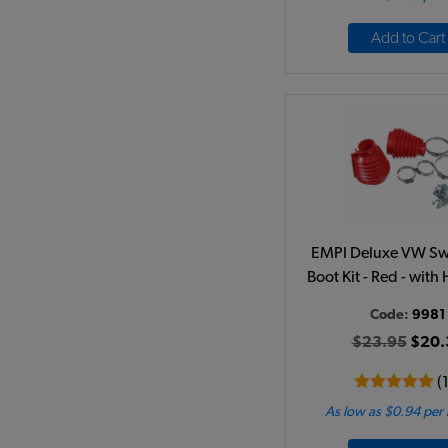
Add to Cart
EMPI Deluxe VW Sw
Boot Kit - Red - wit
Code:
9981
$23.95
$20.
(
As low as $0.94 per