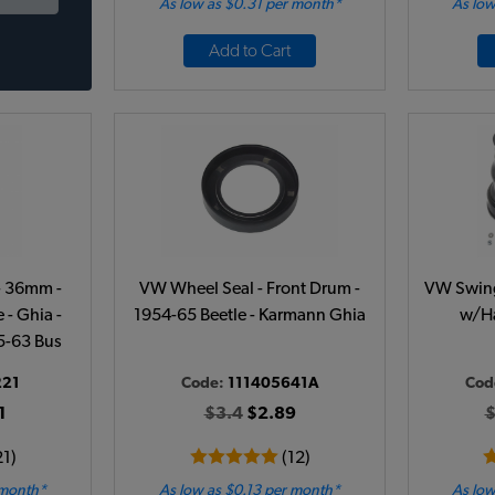
As low as $0.31 per month*
As low
Add to Cart
- 36mm -
VW Wheel Seal - Front Drum -
VW Swing 
 - Ghia -
1954-65 Beetle - Karmann Ghia
w/Ha
55-63 Bus
221
Code:
111405641A
Cod
1
$3.4
$2.89
$
21)
(12)
 month*
As low as $0.13 per month*
As low