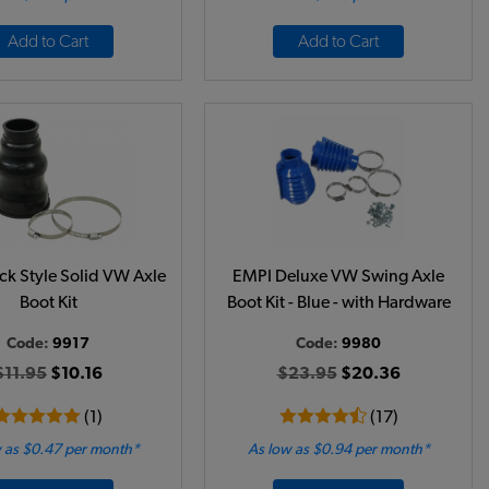
Add to Cart
Add to Cart
ck Style Solid VW Axle
EMPI Deluxe VW Swing Axle
Boot Kit
Boot Kit - Blue - with Hardware
Code:
9917
Code:
9980
$11.95
$10.16
$23.95
$20.36
(1)
(17)
 as $0.47 per month*
As low as $0.94 per month*