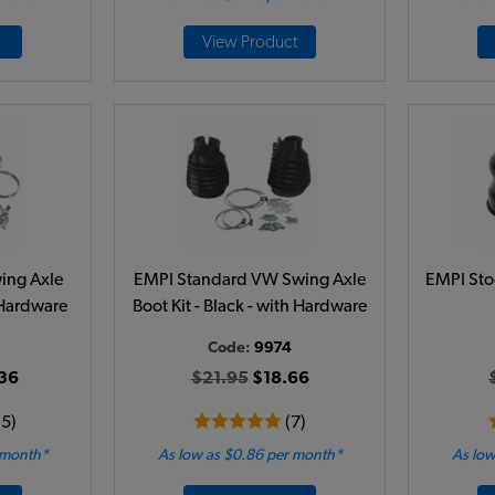
View Product
ing Axle
EMPI Standard VW Swing Axle
EMPI Sto
h Hardware
Boot Kit - Black - with Hardware
Code:
9974
36
$21.95
$18.66
15)
(7)
 month*
As low as $0.86 per month*
As low