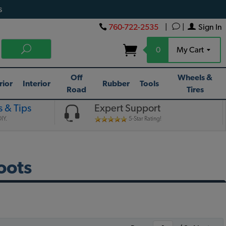
s
760-722-2535
|
|
Sign In
0
My Cart
Off
Wheels &
rior
Interior
Rubber
Tools
Road
Tires
 & Tips
Expert Support
IY.
5-Star Rating!
oots