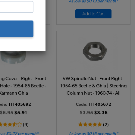
 as $0.59 per month*
As low as $0.19 per month*
Add to Cart
Add to Cart
g Cover - Right - Front
VW Spindle Nut - Front Right -
 Hole - 1954-65 Beetle -
1954-65 Beetle & Ghia | Steering
Karmann Ghia
Column Nut - 1960-74 - All
ode:
111405692
Code:
111405672
$6.95
$5.91
$3.95
$3.36
(9)
(2)
 as $0.27 per month*
As low as $0.16 per month*