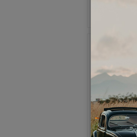
As low as $0.09 per
Add to Cart
VW Wheel Bearing - O
- 1954-65 Beetle - 19
Code:
111405
$21.95
$18.
(