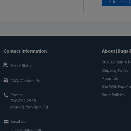
Add to Cart
Contact Information
About JBugs &
90-Day Return Po
Order Status
Shipping Policy
About Us
FAQ/ Contact Us
Sito Web Españo
Phone:
Store Policies
760-722-2535
Mon-Fri 7am-5pm PST
Email Us:
sales@jbugs.com