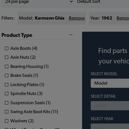
Filters:
Model:
Karmann Ghia
Remove
Year:
1962
Remo
Product Type
Axle Boots (4)
Find parts 
Axle Nuts (2)
your vehic
Bearing Housing (1)
SELECT MODEL
Brake Seals (1)
Locking Plates (1)
Spindle Nuts (3)
SELECT DETAIL
Suspension Seals (1)
Swing Axle Boot Kits (11)
SELECT YEAR
Washers (2)