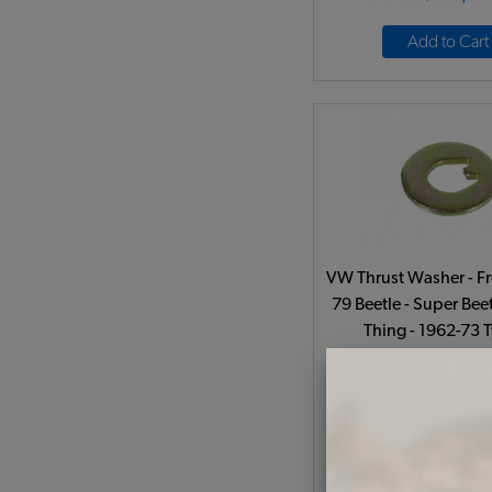
Add to Cart
VW Thrust Washer - Fr
79 Beetle - Super Beet
Thing - 1962-73 
Code:
311405
$2.35
$2.0
(