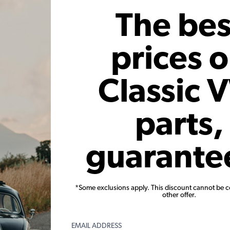
 month*
As low as $0.94 per month*
As low
The bes
Add to Cart
prices 
Classic 
parts,
uter Front
VW Swing Axle Boot Kit - Black -
VW Wheel 
guarante
56-65 Ghia
with Hardware
1966-68 B
1
647
Code:
111598021A
C
*Some exclusions apply. This discount cannot be 
other offer.
66
$10.95
$9.31
15)
(4)
EMAIL ADDRESS