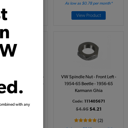
 as $0.10 per month*
As low as $0.78 per month*
t
Add to Cart
View Product
on
VW
Bearing - Inner Front -
VW Spindle Nut - Front Left -
ed.
eetle - Karmann Ghia -
1954-65 Beetle - 1956-65
962-68 Type 3
Karmann Ghia
ode:
311405625
Code:
111405671
combined with any
$14.95
$12.71
$4.95
$4.21
(5)
(2)