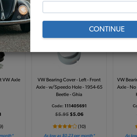
 month*
As low as $0.43 per month*
As low
t
Add to Cart
CONTINUE
it VW Axle
VW Bearing Cover - Left - Front
VW Bearin
Axle - w/Speedo Hole - 1954-65
Axle - No
Beetle - Ghia
Code:
111405691
C
8
$5.95
$5.06
9)
(10)
 month*
As low as $0.23 per month*
As low