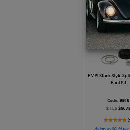
As low as $0.86 per
View Produc
EMPI Stock Style Spl
Boot Kit
Code:
9916
$11.5
$9.7
(
As low as $0.45 per