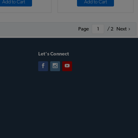
Add to Cart
Add to Cart
Page
/ 2
Next
Let's Connect