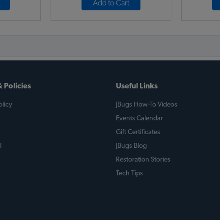
Add to Cart
 Policies
Useful Links
licy
JBugs How-To Videos
Events Calendar
Gift Certificates
l
JBugs Blog
Restoration Stories
Tech Tips