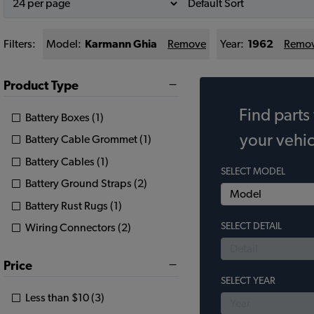
Filters:
Model:
Karmann Ghia
Remove
Year:
1962
Remo
Product Type
Find parts 
Battery Boxes (1)
your vehic
Battery Cable Grommet (1)
Battery Cables (1)
SELECT MODEL
Battery Ground Straps (2)
Battery Rust Rugs (1)
SELECT DETAIL
Wiring Connectors (2)
Price
SELECT YEAR
Less than $10 (3)