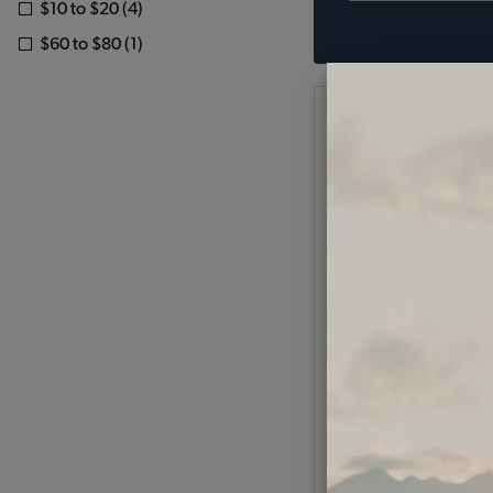
$10 to $20 (4)
$60 to $80 (1)
VW Battery Terminal
Negative
Code:
W-250
$5.95
$5.0
(
As low as $0.23 per
Add to Cart