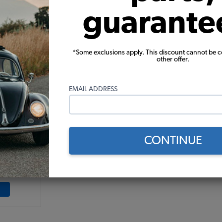
guarante
*Some exclusions apply. This discount cannot be 
other offer.
EMAIL ADDRESS
berglass
-1
71
CONTINUE
9)
 month*