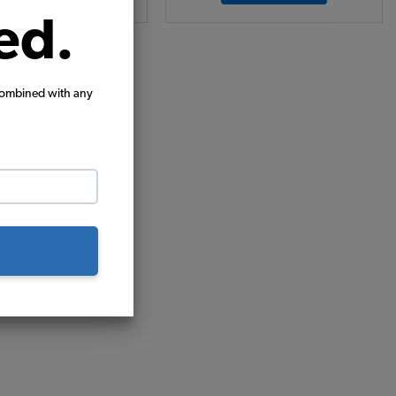
ed.
combined with any