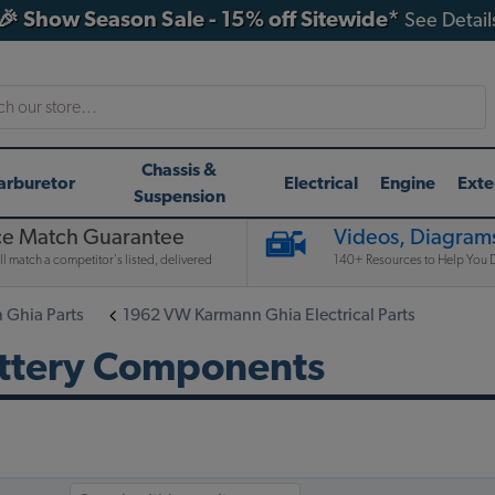
🎉 Show Season Sale - 15% off Sitewide*
See Detail
h
Chassis &
arburetor
Electrical
Engine
Exte
Suspension
ce Match Guarantee
Videos, Diagrams
l match a competitor's listed, delivered
140+ Resources to Help You D
Ghia Parts
1962 VW Karmann Ghia Electrical Parts
ttery Components