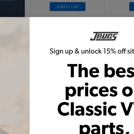
Add to Cart
Sign up & unlock 15% off s
The bes
 Cover -
VW Battery Rust Rug & Terminal
VW Bra
Pads
Str
prices 
0
Code:
W-2600
6
$19.95
$16.96
Classic 
11)
(21)
 month*
As low as $0.78 per month*
As low
parts,
Add to Cart