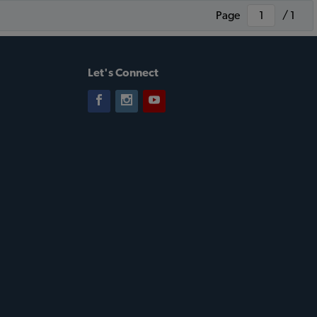
Page
/ 1
Let's Connect