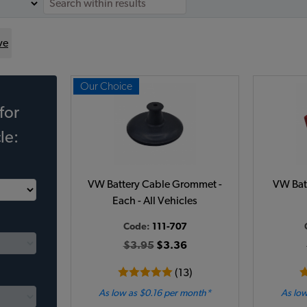
ve
Our Choice
for
le:
VW Battery Cable Grommet -
VW Batt
Each - All Vehicles
Code:
111-707
$3.95
$3.36
(13)
As low as $0.16 per month*
As low