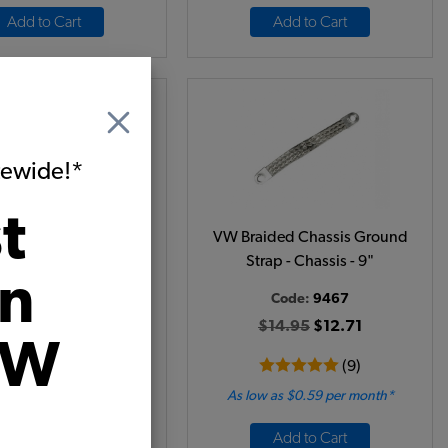
Add to Cart
Add to Cart
itewide!*
t
ided Chassis Ground
VW Braided Chassis Ground
ap - Chassis - 12"
Strap - Chassis - 9"
on
Code:
9468
Code:
9467
$16.95
$14.41
$14.95
$12.71
VW
(8)
(9)
 as $0.66 per month*
As low as $0.59 per month*
Add to Cart
Add to Cart