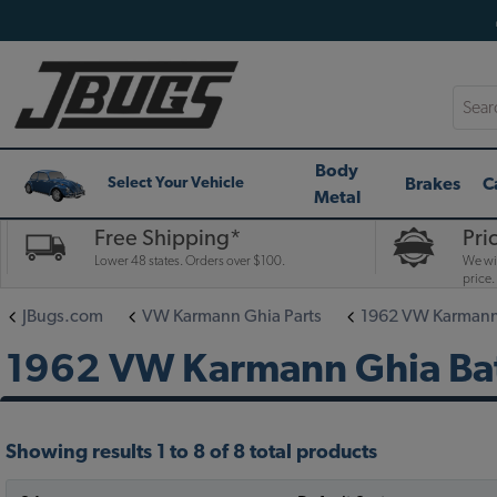
Searc
Body
Brakes
C
Select Your Vehicle
Metal
Free Shipping*
Pri
Lower 48 states. Orders over $100.
We wil
price.
JBugs.com
VW Karmann Ghia Parts
1962 VW Karmann 
1962 VW Karmann Ghia Ba
Showing results 1 to 8 of 8 total products