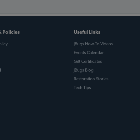
 Policies
Useful Links
licy
JBugs How-To Videos
Events Calendar
Gift Certificates
l
JBugs Blog
Restoration Stories
Tech Tips