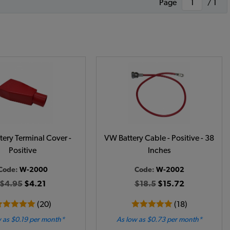
Page
/ 1
ery Terminal Cover -
VW Battery Cable - Positive - 38
Positive
Inches
Code:
W-2000
Code:
W-2002
$4.95
$4.21
$18.5
$15.72
(20)
(18)
 as $0.19 per month*
As low as $0.73 per month*