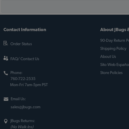
Contact Information
About JBugs &
90-Day Return Po
Order Status
Shipping Policy
About Us
FAQ/ Contact Us
Sito Web Españo
Phone:
Store Policies
760-722-2535
Mon-Fri 7am-5pm PST
Email Us:
sales@jbugs.com
JBugs Returns:
(No Walk-Ins)