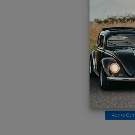
VW Battery Box - Fi
Code:
MP-BBX
$74.95
$63.
(
As low as $2.94 per
Add to Cart