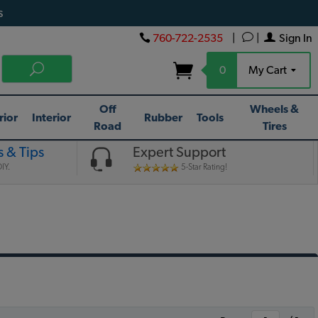
s
760-722-2535
|
|
Sign In
0
My Cart
Off
Wheels &
rior
Interior
Rubber
Tools
Road
Tires
 & Tips
Expert Support
IY.
5-Star Rating!