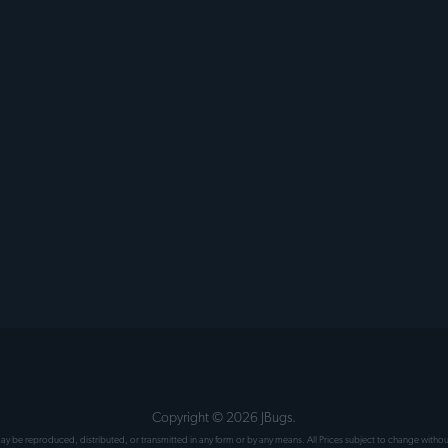
Copyright ©
2026
JBugs.
 may be reproduced, distributed, or transmitted in any form or by any means. All Prices subject to change wit