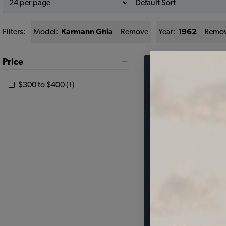
Filters:
Model:
Karmann Ghia
Remove
Year:
1962
Remo
Price
Find parts 
$300 to $400 (1)
your vehic
SELECT MODEL
SELECT DETAIL
SELECT YEAR