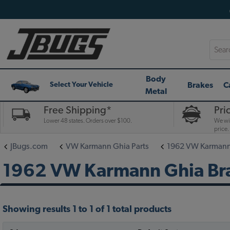
Searc
Body
Brakes
C
Select Your Vehicle
Metal
Free Shipping*
Pri
Lower 48 states. Orders over $100.
We wil
price.
JBugs.com
VW Karmann Ghia Parts
1962 VW Karmann 
1962 VW Karmann Ghia Bra
Showing results 1 to 1 of 1 total products