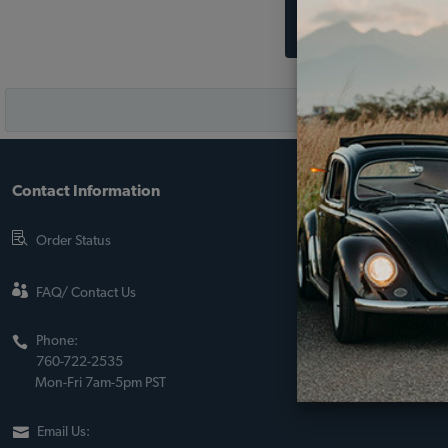
Contact Information
About JBugs &
90-Day Return Po
Order Status
Shipping Policy
About Us
FAQ/ Contact Us
Sito Web Españo
Phone:
Store Policies
760-722-2535
Mon-Fri 7am-5pm PST
Email Us: