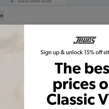
ve
for
le:
Sign up & unlock 15% off s
The bes
VW Brake Rebuild Kit - 1958-64
Beetle - Karmann Ghia
prices 
Code:
T15864BK
$403.25
$325.62
Classic 
(17)
As low as $15.02 per month*