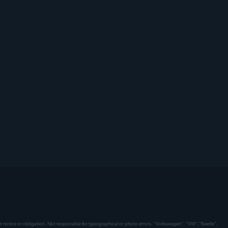
hout notice or obligation. Not responsible for typographical or photo errors. "Volkswagen", "VW","Beetle",