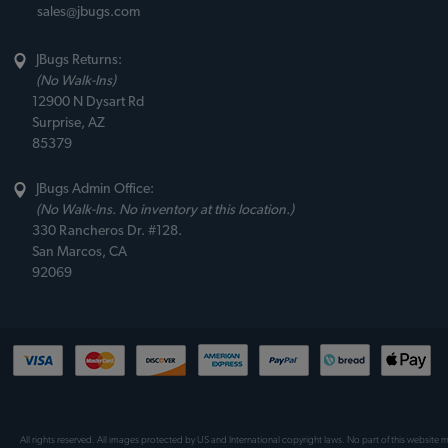
sales@jbugs.com
JBugs Returns:
(No Walk-Ins)
12900 N Dysart Rd
Surprise, AZ
85379
JBugs Admin Office:
(No Walk-Ins. No inventory at this location.)
330 Rancheros Dr. #128.
San Marcos, CA
92069
All rights reserved. All images protected by US and International copyright laws. No part of this website