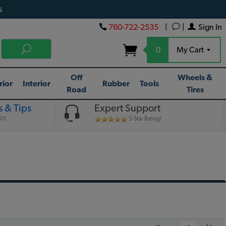
s
760-722-2535
|
|
Sign In
0
My Cart
Off
Wheels &
rior
Interior
Rubber
Tools
Road
Tires
 & Tips
Expert Support
IY.
5-Star Rating!