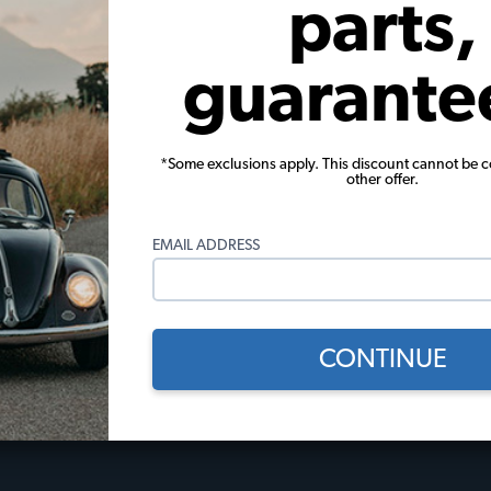
parts,
View Options
guarante
*Some exclusions apply. This discount cannot be 
other offer.
 Policies
Useful Links
EMAIL ADDRESS
licy
JBugs How-To Videos
Events Calendar
Gift Certificates
l
JBugs Blog
CONTINUE
Restoration Stories
Tech Tips