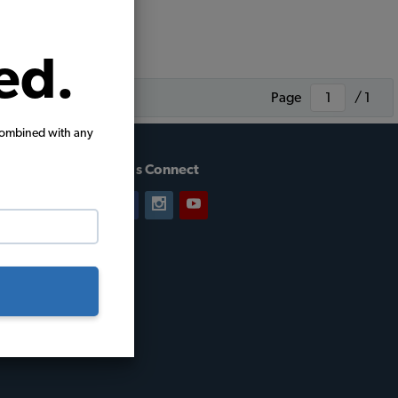
ed.
Page
/ 1
combined with any
Let's Connect