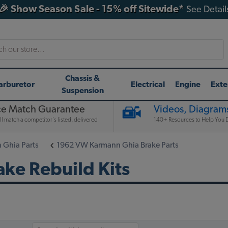
🎉 Show Season Sale - 15% off Sitewide*
See Detail
h
Chassis &
arburetor
Electrical
Engine
Exte
Suspension
ce Match Guarantee
Videos, Diagrams
l match a competitor's listed, delivered
140+ Resources to Help You D
Ghia Parts
1962 VW Karmann Ghia Brake Parts
ke Rebuild Kits