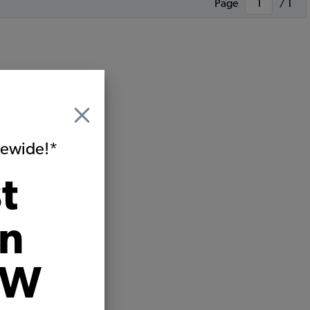
Page
/ 1
itewide!*
t
on
VW