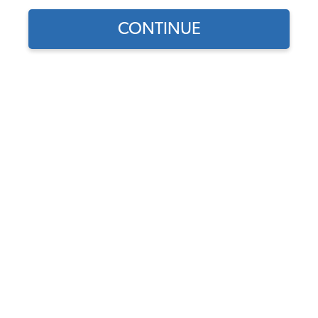
CONTINUE
Find parts for
your vehicle:
SELECT MODEL
VW Manual - How to Keep
your Volkswagen Alive for
the Complete Idiot
SELECT DETAIL
Code:
11-0990
$36.95
$31.41
(46)
SELECT YEAR
As low as $1.45 per
month*
Add to Cart