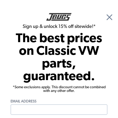
🎉 Show Season Sale - 15% off Sitewide*
See
Details
|
Sign up & unlock 15% off sitewide!*
0
The best prices
Search
on Classic VW
1963 VW Bug Convertible Tools & Hardware
parts,
1963 VW Bug Convertible Manuals &
guaranteed.
Books
Showing results 1 to 4 of 4 total products
*Some exclusions apply. This discount cannot be combined
with any other offer.
Filters:
EMAIL ADDRESS
Model:
Beetle
Remove
Year:
1963
Remove
Show Filters