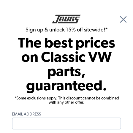
🎉 Show Season Sale - 15% off Sitewide*
See
Details
|
Sign up & unlock 15% off sitewide!*
0
The best prices
Search
on Classic VW
1963 VW Bug Convertible Window Glass and Accessories
parts,
1963 VW Bug Convertible Vent Wing
guaranteed.
Window
Showing results 1 to 23 of 23 total products
*Some exclusions apply. This discount cannot be combined
with any other offer.
Filters:
EMAIL ADDRESS
Model:
Beetle
Remove
Year:
1963
Remove
Show Filters