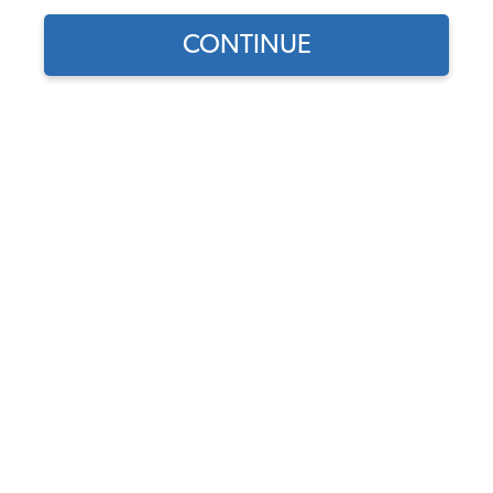
Our Choice
CONTINUE
Find parts for
your vehicle:
SELECT MODEL
VW Vent Wing Flap Seals -
Left & Right - 1965-77
Beetle - Super Beetle
SELECT DETAIL
Code:
241837465
$5.5
$4.68
(15)
SELECT YEAR
As low as $0.22 per
month*
Add to Cart