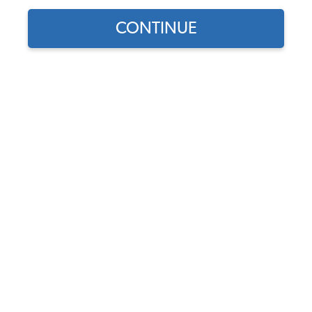
CONTINUE
1963 VW Bus Cylinder Heads
1963 VW Bus Engine Rebuild Kits