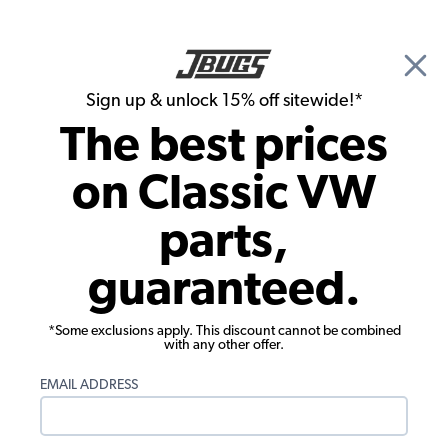
🎉 Show Season Sale - 15% off Sitewide*
See
Details
|
Sign up & unlock 15% off sitewide!*
0
The best prices
Search
on Classic VW
1963 VW Bus Engine Parts
parts,
1963 VW Bus Pistons, Cylinders,
guaranteed.
Cylinder Heads
*Some exclusions apply. This discount cannot be combined
with any other offer.
EMAIL ADDRESS