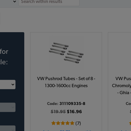
for
le:
VW Pushrod Tubes - Set of 8 -
VW Push
1300-1600cc Engines
Chromoly 
- Ghia 
Code:
311109335-8
Co
$19.95
$16.96
(7)