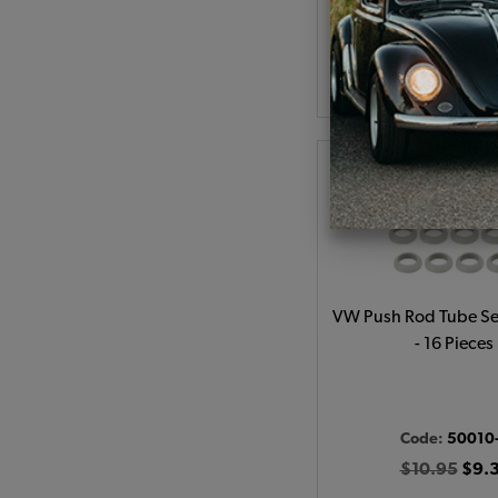
As low as $0.74 per
Add to Cart
VW Push Rod Tube Sea
- 16 Pieces
Code:
50010
$10.95
$9.3