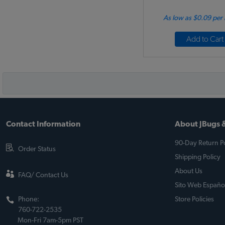
As low as $0.09 per
Add to Cart
Contact Information
About JBugs &
90-Day Return Po
Order Status
Shipping Policy
About Us
FAQ/ Contact Us
Sito Web Españo
Phone:
Store Policies
760-722-2535
Mon-Fri 7am-5pm PST