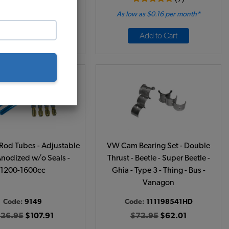
 as $0.19 per month*
As low as $0.16 per month*
Add to Cart
Add to Cart
od Tubes - Adjustable
VW Cam Bearing Set - Double
Anodized w/o Seals -
Thrust - Beetle - Super Beetle -
1200-1600cc
Ghia - Type 3 - Thing - Bus -
Vanagon
Code:
9149
Code:
111198541HD
126.95
$107.91
$72.95
$62.01