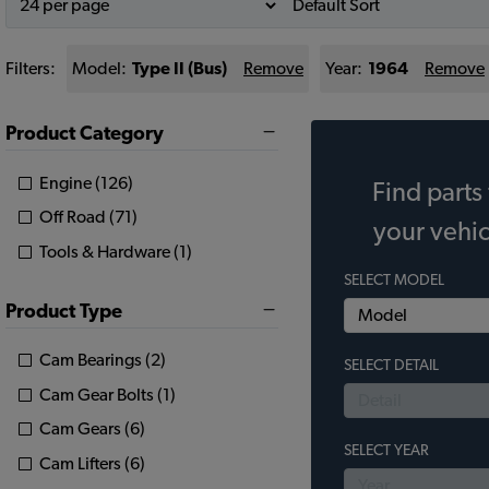
Filters:
Model:
Type II (Bus)
Remove
Year:
1964
Remove
Product Category
Engine (126)
Find parts 
Off Road (71)
your vehic
Tools & Hardware (1)
SELECT MODEL
Product Type
Cam Bearings (2)
SELECT DETAIL
Cam Gear Bolts (1)
Cam Gears (6)
SELECT YEAR
Cam Lifters (6)