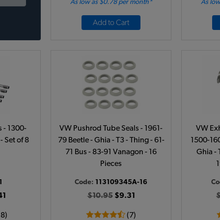
As low as $0.78 per month*
As low
Add to Cart
 - 1300-
VW Pushrod Tube Seals - 1961-
VW Exh
- Set of 8
79 Beetle - Ghia - T3 - Thing - 61-
1500-160
71 Bus - 83-91 Vanagon - 16
Ghia - 
Pieces
1
1
Code:
113109345A-16
Co
41
$10.95
$9.31
18)
(7)