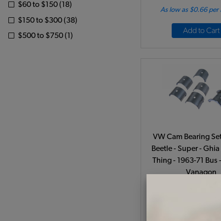
$60 to $150 (18)
As low as $0.66 per
$150 to $300 (38)
Add to Cart
$500 to $750 (1)
VW Cam Bearing Set
Beetle - Super - Ghia 
Thing - 1963-71 Bus 
Vanagon
Code:
111198
$42.95
$36.