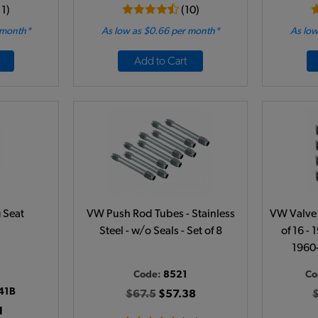
11)
(10)
 month*
As low as $0.66 per month*
As low
Add to Cart
 Seat
VW Push Rod Tubes - Stainless
VW Valve 
Steel - w/o Seals - Set of 8
of 16 - 
1960
Code:
8521
Co
41B
$67.5
$57.38
1