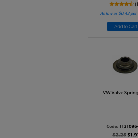
(
As low as $0.43 per
Add to Cart
VW Valve Spring
Code:
1131096
$2.25
$1.9