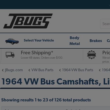
Searc
Body
Brakes
C
Select Your Vehicle
Metal
Free Shipping*
Pri
Lower 48 states. Orders over $100.
We wil
price.
JBugs.com
VW Bus Parts
1964 VW Bus Parts
1964
1964 VW Bus Camshafts, Li
Showing results 1 to 23 of 126 total products