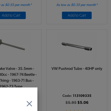
 as $0.55 per month*
As low as $0.35 per month*
Add to Cart
Add to Cart
ake Valve - 35.5mm -
VW Pushrod Tube - 40HP only
0cc - 1967-74 Beetle -
Thing - 1963-71 Bus -
1962-73 Type
ode:
311109601
Code:
113109335
$10.95
$9.31
$5.95
$5.06