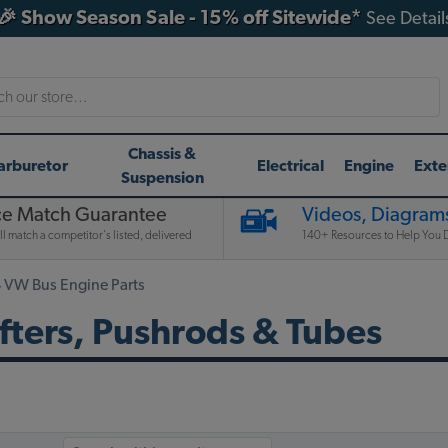
🎉 Show Season Sale - 15% off Sitewide*
See Detail
h
Chassis &
arburetor
Electrical
Engine
Exte
Suspension
ce Match Guarantee
Videos, Diagrams
l match a competitor's listed, delivered
140+ Resources to Help You D
 VW Bus Engine Parts
fters, Pushrods & Tubes