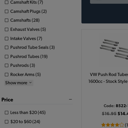
Camshaft Kits (7)
Camshaft Plugs (2)
Camshafts (28)
Exhaust Valves (5)
Intake Valves (7)
Pushrod Tube Seals (3)
Pushrod Tubes (19)
Pushrods (3)
Rocker Arms (5)
VW Push Rod Tubes
1600cc - Stock Style 
Show more
Price
Code:
8522-
Less than $20 (45)
$16.95
$14.
$20 to $60 (24)
(