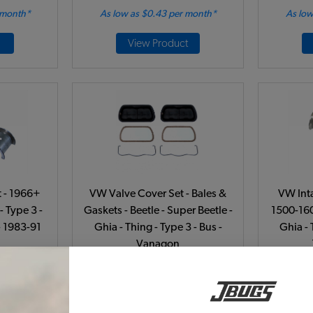
 month*
As low as $0.43 per month*
As low
View Product
 - 1966+
VW Valve Cover Set - Bales &
VW Int
- Type 3 -
Gaskets - Beetle - Super Beetle -
1500-160
- 1983-91
Ghia - Thing - Type 3 - Bus -
Ghia - 
Vanagon
541
Code:
113101475B-2
C
51
$39.95
$33.96