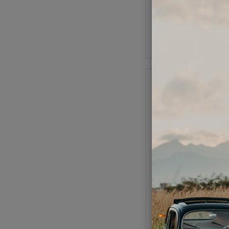
(
As low as $1.68 per
Add to Cart
VW Push Rod Tubes - 
- w/ Seals
Code:
9139
$18.95
$16.
(