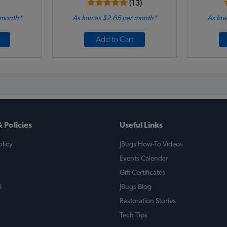
(13)
 month*
As low as $2.65 per month*
As low
Add to Cart
 Policies
Useful Links
licy
JBugs How-To Videos
Events Calendar
Gift Certificates
l
JBugs Blog
Restoration Stories
Tech Tips