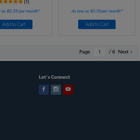
(1)
 as $0.59 per month*
As low as $0.19 per month*
Add to Cart
Add to Cart
Page
/ 6
Next
Let's Connect