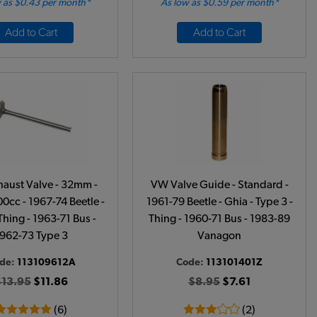
 as $0.43 per month*
As low as $0.59 per month*
Add to Cart
Add to Cart
aust Valve - 32mm -
VW Valve Guide - Standard -
0cc - 1967-74 Beetle -
1961-79 Beetle - Ghia - Type 3 -
Thing - 1963-71 Bus -
Thing - 1960-71 Bus - 1983-89
962-73 Type 3
Vanagon
de:
113109612A
Code:
113101401Z
$13.95
$11.86
$8.95
$7.61
(6)
(2)