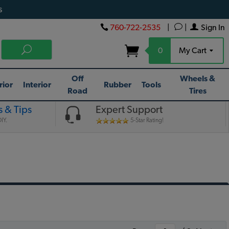
s
760-722-2535
|
|
Sign In
0
My Cart
Off
Wheels &
rior
Interior
Rubber
Tools
Road
Tires
 & Tips
Expert Support
IY.
5-Star Rating!