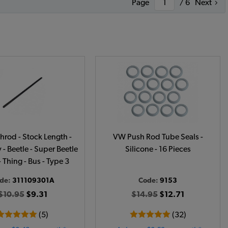
Page
/ 6
Next
rod - Stock Length -
VW Push Rod Tube Seals -
- Beetle - Super Beetle
Silicone - 16 Pieces
- Thing - Bus - Type 3
de:
311109301A
Code:
9153
$10.95
$9.31
$14.95
$12.71
(5)
(32)