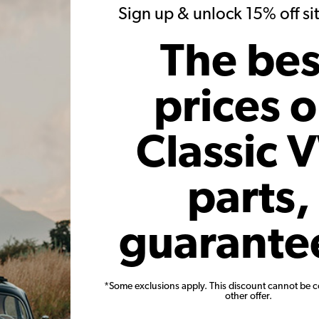
20)
(34)
Sign up & unlock 15% off s
 month*
As low as $1.57 per month*
As low
The bes
Add to Cart
prices 
Classic 
parts,
Adjustable
VW Rocker Arms Stock Valve
VW Valv
Screw Nut Kit Set of 8
guarante
Code:
21-2313
Co
*Some exclusions apply. This discount cannot be 
11
$24.95
$21.21
other offer.
7)
(23)