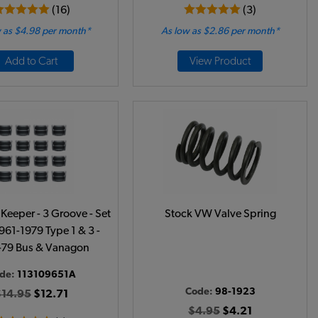
(16)
(3)
 as $4.98 per month*
As low as $2.86 per month*
Add to Cart
View Product
Keeper - 3 Groove - Set
Stock VW Valve Spring
1961-1979 Type 1 & 3 -
-79 Bus & Vanagon
de:
113109651A
Code:
98-1923
$14.95
$12.71
$4.95
$4.21