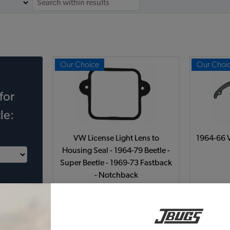
Our Choice
Our Choi
for
le:
VW License Light Lens to
1964-66 V
Housing Seal - 1964-79 Beetle -
Super Beetle - 1969-73 Fastback
- Notchback
Code:
311-131
$3.5
$2.98
(9)