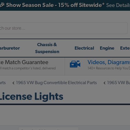
🎉 Show Season Sale - 15% off Sitewide*
See Detail
h
Chassis &
arburetor
Electrical
Engine
Exte
Suspension
ce Match Guarantee
Videos, Diagrams
l match a competitor's listed, delivered
140+ Resources to Help You D
rts
1965 VW Bug Convertible Electrical Parts
1965 VW Bug
icense Lights