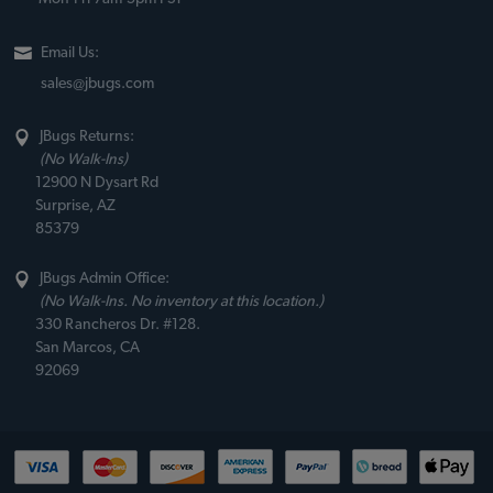
Email Us:
sales@jbugs.com
JBugs Returns:
(No Walk-Ins)
12900 N Dysart Rd
Surprise, AZ
85379
JBugs Admin Office:
(No Walk-Ins. No inventory at this location.)
330 Rancheros Dr. #128.
San Marcos, CA
92069