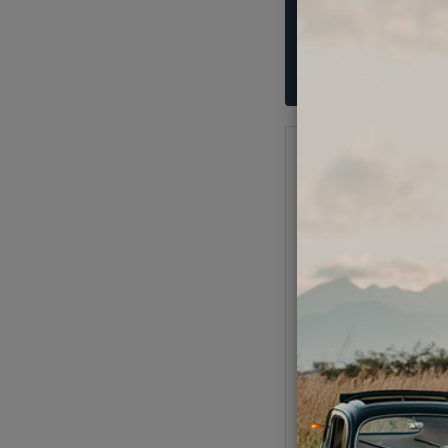
VW License Light or
Light Bulbs - 6 Volt
Code:
N1771
$2.95
$2.5