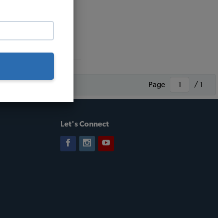
(5)
 as $0.70 per month*
Add to Cart
Page
/ 1
Let's Connect