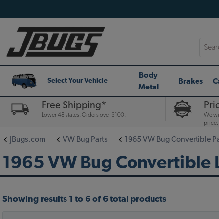
Searc
Body
Brakes
C
Select Your Vehicle
Metal
Free Shipping*
Pri
Lower 48 states. Orders over $100.
We wil
price.
JBugs.com
VW Bug Parts
1965 VW Bug Convertible Pa
1965 VW Bug Convertible L
Showing results 1 to 6 of 6 total products