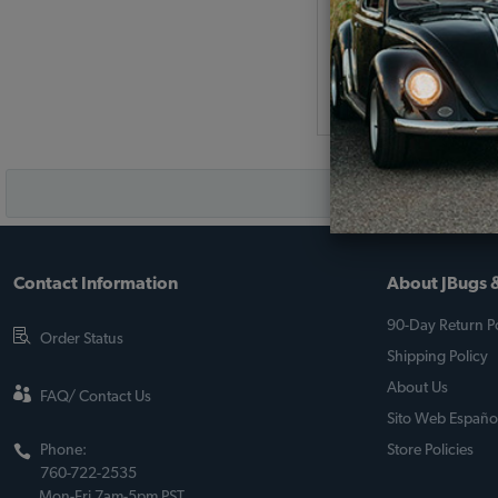
(
As low as $0.12 per
Add to Cart
Contact Information
About JBugs &
90-Day Return Po
Order Status
Shipping Policy
About Us
FAQ/ Contact Us
Sito Web Españo
Phone:
Store Policies
760-722-2535
Mon-Fri 7am-5pm PST