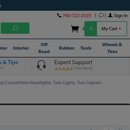
s
760-722-2535
|
|
Sign In
0
My Cart
Off
Wheels &
rior
Interior
Rubber
Tools
Road
Tires
 & Tips
Expert Support
IY.
5-Star Rating!
 Convertible Headlights, Tails Lights, Turn Signals