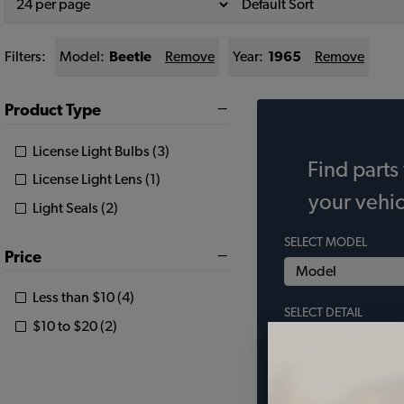
Filters:
Model:
Beetle
Remove
Year:
1965
Remove
Product Type
License Light Bulbs (3)
Find parts 
License Light Lens (1)
your vehic
Light Seals (2)
SELECT MODEL
Price
Less than $10 (4)
SELECT DETAIL
$10 to $20 (2)
SELECT YEAR