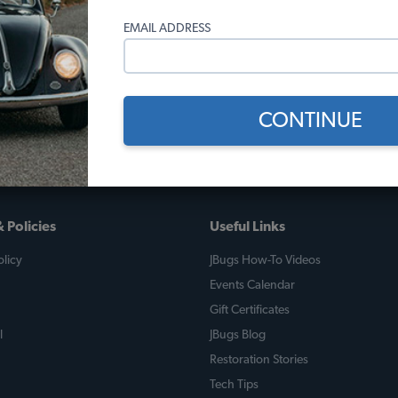
10)
(5)
EMAIL ADDRESS
 month*
As low as $0.47 per month*
As low
Add to Cart
CONTINUE
 Policies
Useful Links
licy
JBugs How-To Videos
Events Calendar
Gift Certificates
l
JBugs Blog
Restoration Stories
Tech Tips