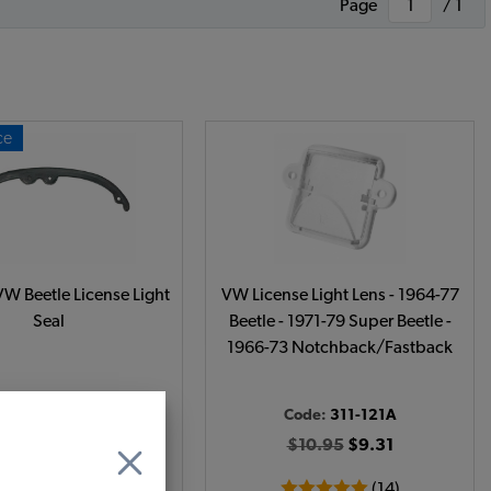
Page
/ 1
ce
W Beetle License Light
VW License Light Lens - 1964-77
Seal
Beetle - 1971-79 Super Beetle -
1966-73 Notchback/Fastback
Code:
113-393L
Code:
311-121A
$5.5
$4.68
$10.95
$9.31
(4)
(14)