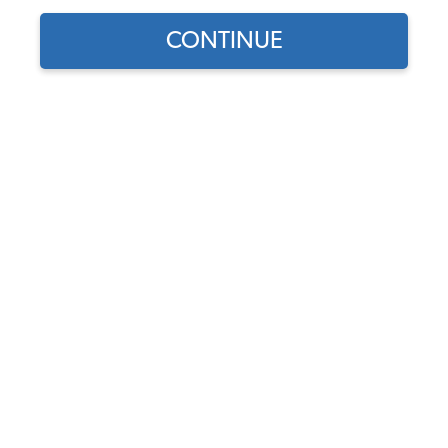
CONTINUE
Find parts for
your vehicle:
SELECT MODEL
1965-67 VW Beetle Wiper
Blade - 10"
Code:
40710
SELECT DETAIL
$10.95
$9.31
(20)
SELECT YEAR
As low as $0.43 per
month*
Add to Cart