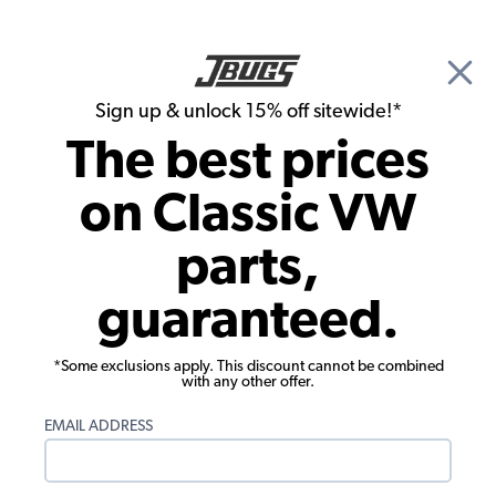
🎉 Show Season Sale - 15% off Sitewide*
See
Details
|
Sign up & unlock 15% off sitewide!*
0
The best prices
Search
on Classic VW
1965 VW Bug Electrical Parts
parts,
1965 VW Bug Windshield Wiper Parts
guaranteed.
Showing results 1 to 23 of 24 total products
*Some exclusions apply. This discount cannot be combined
Filters:
with any other offer.
Model:
Beetle
Remove
Year:
1965
Remove
EMAIL ADDRESS
Show Filters