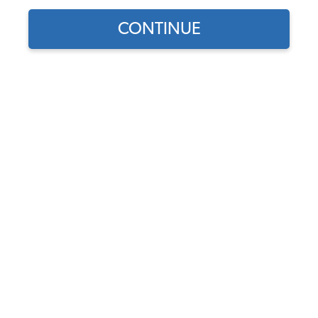
CONTINUE
Find parts for
your vehicle:
VW Front Wheel Cylinder -
SELECT MODEL
Made in Germany - Beetle
1965-77 - Ghia 1965-66 -
Thing 1973-74
SELECT DETAIL
Code:
131611057
$28.95
$24.61
SELECT YEAR
(35)
As low as $1.14 per
month*
Add to Cart