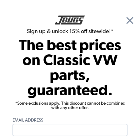
🎉 Show Season Sale - 15% off Sitewide*
See
Details
|
Sign up & unlock 15% off sitewide!*
0
The best prices
Search
on Classic VW
1965 VW Karmann Ghia Brake Parts
parts,
1965 VW Karmann Ghia Coupe Master
guaranteed.
Cylinders, Reservoirs, Lines
Showing results 1 to 23 of 61 total products
*Some exclusions apply. This discount cannot be combined
with any other offer.
Filters:
EMAIL ADDRESS
Model:
Karmann Ghia
Remove
Year:
1965
Remove
Show Filters