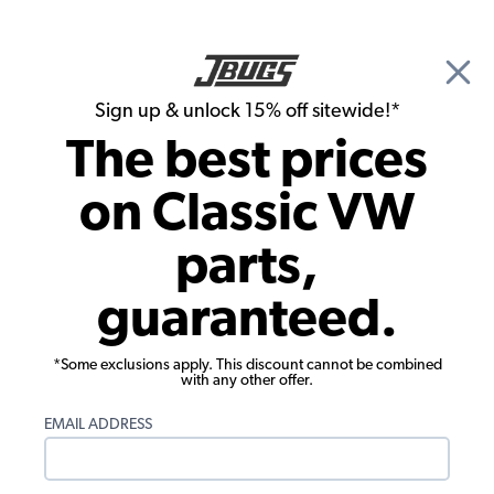
🎉 Show Season Sale - 15% off Sitewide*
See
Details
|
Sign up & unlock 15% off sitewide!*
0
The best prices
Search
on Classic VW
1965 VW Karmann Ghia Brake Parts
parts,
1965 VW Karmann Ghia Wheel
guaranteed.
Bearings, Seals, Axle Boots
Showing results 1 to 23 of 32 total products
*Some exclusions apply. This discount cannot be combined
with any other offer.
Filters:
EMAIL ADDRESS
Model:
Karmann Ghia
Remove
Year:
1965
Remove
Show Filters