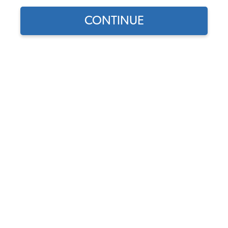
CONTINUE
Find parts for
your vehicle:
SELECT MODEL
VW Rear Axle Seal Kit
Code:
111598051A
SELECT DETAIL
$7.95
$6.76
(113)
SELECT YEAR
As low as $0.31 per
month*
Add to Cart