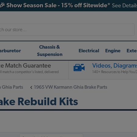
🎉 Show Season Sale - 15% off Sitewide*
See Detail
h
Chassis &
arburetor
Electrical
Engine
Exte
Suspension
ce Match Guarantee
Videos, Diagrams
l match a competitor's listed, delivered
140+ Resources to Help You D
Ghia Parts
1965 VW Karmann Ghia Brake Parts
ke Rebuild Kits