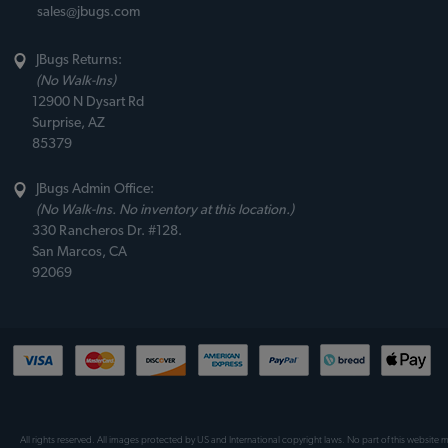
sales@jbugs.com
JBugs Returns:
(No Walk-Ins)
12900 N Dysart Rd
Surprise, AZ
85379
JBugs Admin Office:
(No Walk-Ins. No inventory at this location.)
330 Rancheros Dr. #128.
San Marcos, CA
92069
All rights reserved. All images protected by US and International copyright laws. No part of this website