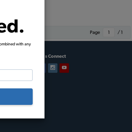
ed.
Page
/ 1
combined with any
Let's Connect