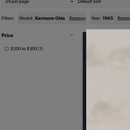
Filters:
Model:
Karmann Ghia
Remove
Year:
1965
Remo
Price
Find parts 
$200 to $300 (1)
your vehic
SELECT MODEL
SELECT DETAIL
SELECT YEAR