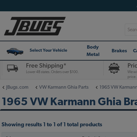
Searc
Body
Brakes
C
Select Your Vehicle
Metal
Free Shipping*
Pri
Lower 48 states. Orders over $100.
We wil
price.
JBugs.com
VW Karmann Ghia Parts
1965 VW Karmann 
1965 VW Karmann Ghia Bra
Showing results 1 to 1 of 1 total products