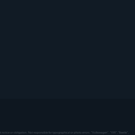
hout notice or obligation. Not responsible for typographical or photo errors. "Volkswagen", "VW","Beetle",