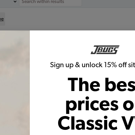
ve
for
le:
Sign up & unlock 15% off s
The bes
1965 VW Beetle & Karmann Ghia
Brake Rebuild Kit
prices 
Code:
T11965BK
$315.5
$254.77
Classic 
(6)
As low as $11.76 per month*