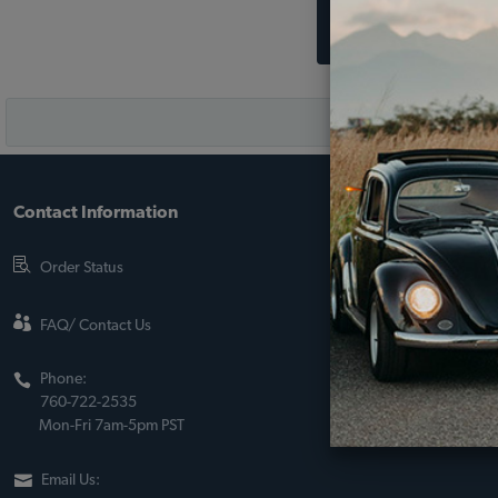
Contact Information
About JBugs &
90-Day Return Po
Order Status
Shipping Policy
About Us
FAQ/ Contact Us
Sito Web Españo
Phone:
Store Policies
760-722-2535
Mon-Fri 7am-5pm PST
Email Us: