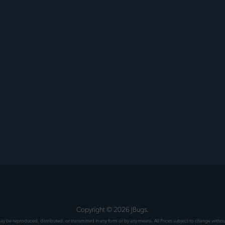
Copyright ©
2026
JBugs.
 may be reproduced, distributed, or transmitted in any form or by any means. All Prices subject to change wit