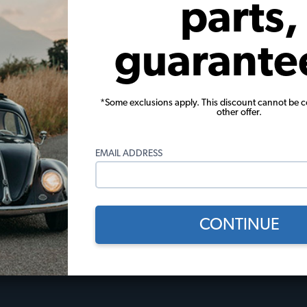
parts,
View Options
guarante
*Some exclusions apply. This discount cannot be 
other offer.
 Policies
Useful Links
EMAIL ADDRESS
licy
JBugs How-To Videos
Events Calendar
Gift Certificates
l
JBugs Blog
CONTINUE
Restoration Stories
Tech Tips