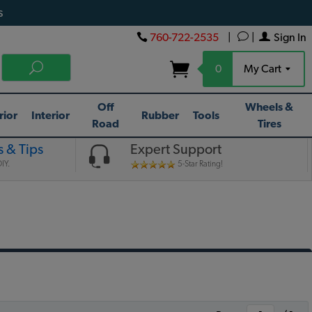
s
760-722-2535
|
|
Sign In
0
My Cart
Off
Wheels &
rior
Interior
Rubber
Tools
Road
Tires
 & Tips
Expert Support
IY.
5-Star Rating!