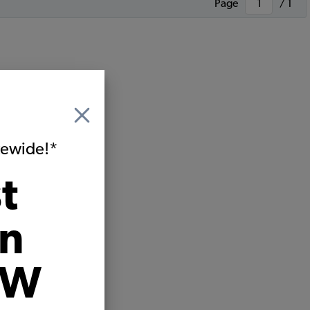
Page
/ 1
itewide!*
t
on
VW