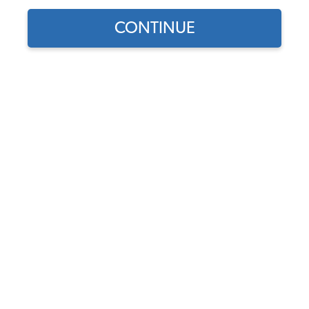
1965 VW Karmann Ghia Cables
CONTINUE
1965 VW Karmann Ghia Suspension & Steering
1965 VW Karmann Ghia Front Suspension
1965 VW Karmann Ghia Rear Suspension
1965 VW Karmann Ghia Drop Spindles & Adjustable Beams
1965 VW Karmann Ghia Steering