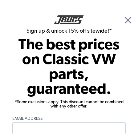
🎉 Show Season Sale - 15% off Sitewide*
See
Details
|
Sign up & unlock 15% off sitewide!*
0
The best prices
Search
on Classic VW
1965 VW Karmann Ghia Parts
parts,
1965 VW Karmann Ghia Chassis
guaranteed.
*Some exclusions apply. This discount cannot be combined
with any other offer.
EMAIL ADDRESS