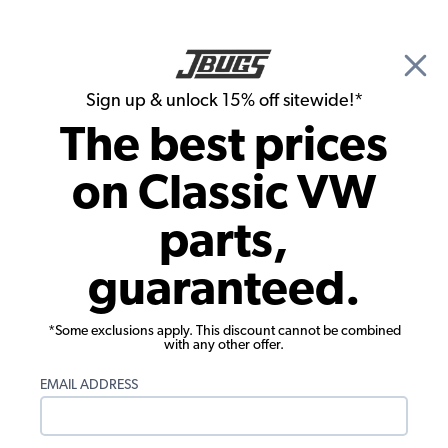
🎉 Show Season Sale - 15% off Sitewide*
See
Details
|
Sign up & unlock 15% off sitewide!*
0
The best prices
Search
on Classic VW
1965 VW Karmann Ghia Wheels & Tires
parts,
1965 VW Karmann Ghia Tires
guaranteed.
Showing results 1 to 7 of 7 total products
*Some exclusions apply. This discount cannot be combined
Filters:
with any other offer.
Model:
Karmann Ghia
Remove
Year:
1965
Remove
EMAIL ADDRESS
Show Filters