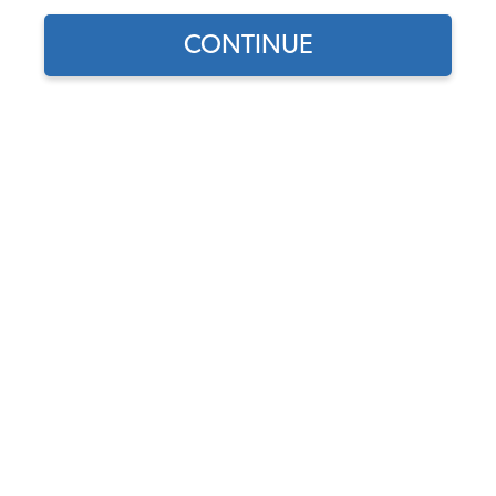
CONTINUE
Find parts for
your vehicle:
SELECT MODEL
VW Tire - Firestone F560
165R15 Radial
Code:
165R15
SELECT DETAIL
$199.95
(7)
SELECT YEAR
As low as $9.23 per
month*
Add to Cart