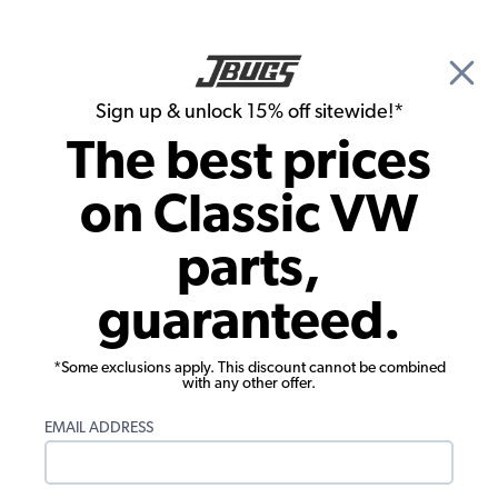
🎉 Show Season Sale - 15% off Sitewide*
See
Details
|
Sign up & unlock 15% off sitewide!*
0
The best prices
Search
on Classic VW
1965 VW Karmann Ghia Exhaust
parts,
1965 VW Karmann Ghia Performance
guaranteed.
Exhausts
Showing results 1 to 20 of 20 total products
*Some exclusions apply. This discount cannot be combined
with any other offer.
Filters:
EMAIL ADDRESS
Model:
Karmann Ghia
Remove
Year:
1965
Remove
Show Filters