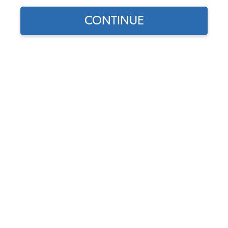
CONTINUE
Find parts for
your vehicle:
SELECT MODEL
VW J-Tubes, Up-Right
Engines, Black
Code:
3357
SELECT DETAIL
$44.95
$38.21
(85)
SELECT YEAR
As low as $1.76 per
month*
Add to Cart