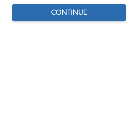
CONTINUE
Find parts for
your vehicle:
VW Front Wheel Cylinder -
SELECT MODEL
Made in Germany - Beetle
1965-77 - Ghia 1965-66 -
Thing 1973-74
SELECT DETAIL
Code:
131611057
$28.95
$24.61
SELECT YEAR
(35)
As low as $1.14 per
month*
Add to Cart