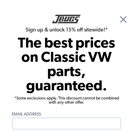
🎉 Show Season Sale - 15% off Sitewide*
See
Details
|
Sign up & unlock 15% off sitewide!*
0
The best prices
Search
on Classic VW
1966 VW Karmann Ghia Convertible Brake Parts
parts,
1966 VW Karmann Ghia Convertible
guaranteed.
Master Cylinders, Reservoirs, Lines
Showing results 1 to 23 of 62 total products
*Some exclusions apply. This discount cannot be combined
with any other offer.
Filters:
EMAIL ADDRESS
Model:
Karmann Ghia
Remove
Year:
1966
Remove
Show Filters