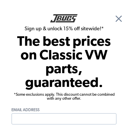
🎉 Show Season Sale - 15% off Sitewide*
See
Details
|
Sign up & unlock 15% off sitewide!*
0
The best prices
Search
on Classic VW
1966 VW Karmann Ghia Suspension & Steering
parts,
1966 VW Karmann Ghia Front
guaranteed.
Suspension
Showing results 1 to 23 of 132 total products
*Some exclusions apply. This discount cannot be combined
with any other offer.
Filters:
EMAIL ADDRESS
Model:
Karmann Ghia
Remove
Year:
1966
Remove
Show Filters