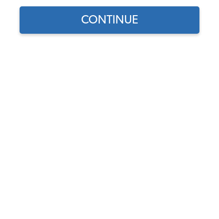
CONTINUE
Find parts for
your vehicle:
SELECT MODEL
VW Front Suspension Kit -
1966-77 Beetle - 1966-74
Karmann Ghia
SELECT DETAIL
Code:
FSKT16677
$138.65
$111.96
(10)
SELECT YEAR
As low as $5.17 per
month*
View Options